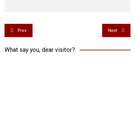
Post
Prev
Next
navigation
What say you, dear visitor?