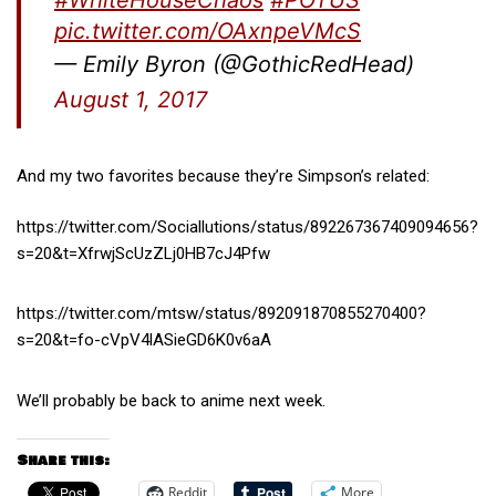
pic.twitter.com/OAxnpeVMcS
— Emily Byron (@GothicRedHead)
August 1, 2017
And my two favorites because they’re Simpson’s related:
https://twitter.com/Sociallutions/status/892267367409094656?
s=20&t=XfrwjScUzZLj0HB7cJ4Pfw
https://twitter.com/mtsw/status/892091870855270400?
s=20&t=fo-cVpV4lASieGD6K0v6aA
We’ll probably be back to anime next week.
Share this:
Reddit
More