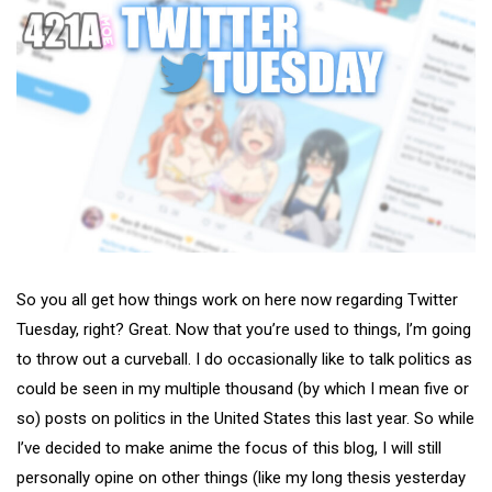
So you all get how things work on here now regarding Twitter
Tuesday, right? Great. Now that you’re used to things, I’m going
to throw out a curveball. I do occasionally like to talk politics as
could be seen in my multiple thousand (by which I mean five or
so) posts on politics in the United States this last year. So while
I’ve decided to make anime the focus of this blog, I will still
personally opine on other things (like my long thesis yesterday