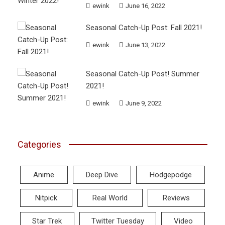
ewink
June 16, 2022
Seasonal Catch-Up Post: Fall 2021!
ewink
June 13, 2022
Seasonal Catch-Up Post! Summer
2021!
ewink
June 9, 2022
Categories
Anime
Deep Dive
Hodgepodge
Nitpick
Real World
Reviews
Star Trek
Twitter Tuesday
Video