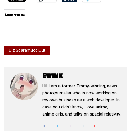
Like this:
#ScaramucciOut
Ewink
Hi! I am a former, Emmy-winning, news
photojournalist who is now working on
my own business as a web developer. In
case you didn't know, I love anime,
anime girls, and talks on spacial relativity.