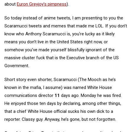
about
Euron Greyjoy’s pimpness
).
So today instead of anime tweets, I am presenting to you the
Scaramucci tweets and memes that made me LOL. If you don’t
know who Anthony Scaramucci is, you’re lucky as it likely
means you don’t live in the United States right now, or
somehow you’ve made yourself blissfully ignorant of the
massive cluster fuck that is the Executive branch of the US
Government.
Short story even shorter, Scaramucci (The Mooch as he’s
known in the mafia, I assume) was named White House
communications director
11
days ago. Monday he was fired.
He enjoyed those ten days by declaring, among other things,
that a chief White House official sucks his own dick to a
reporter. Classy guy. Anyway, he’s gone, but not forgotten.