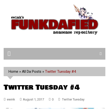
Skip
to
content
Home
»
All Da Posts
»
Twitter Tuesday #4
Twitter Tuesday #4
ewink
August 1, 2017
0
Twitter Tuesday