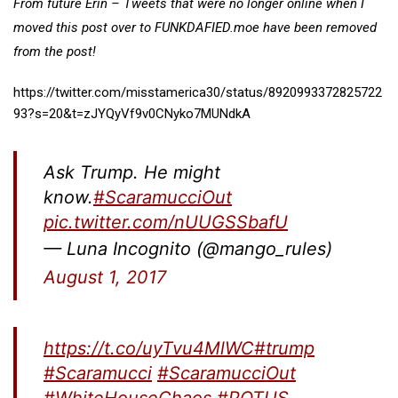
From future Erin – Tweets that were no longer online when I
moved this post over to FUNKDAFIED.moe have been removed
from the post!
https://twitter.com/misstamerica30/status/8920993372825722
93?s=20&t=zJYQyVf9v0CNyko7MUNdkA
Ask Trump. He might
know.
#ScaramucciOut
pic.twitter.com/nUUGSSbafU
— Luna Incognito (@mango_rules)
August 1, 2017
https://t.co/uyTvu4MlWC
#trump
#Scaramucci
#ScaramucciOut
#WhiteHouseChaos
#POTUS