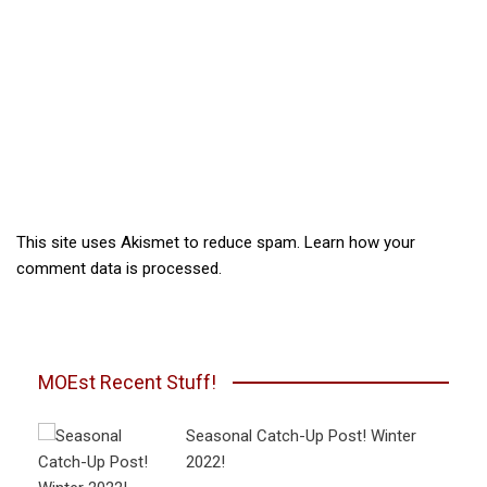
This site uses Akismet to reduce spam.
Learn how your
comment data is processed.
MOEst Recent Stuff!
Seasonal Catch-Up Post! Winter
2022!