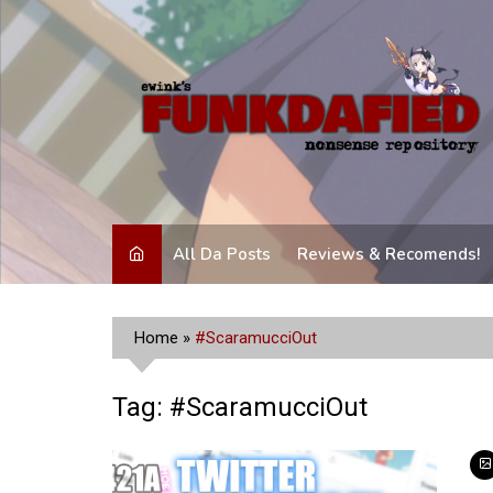
Skip
to
content
All Da Posts
Reviews & Recomends!
Home
»
#ScaramucciOut
Tag:
#ScaramucciOut