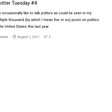
itter Tuesday #4
o occasionally like to talk politics as could be seen in my
tiple thousand (by which I mean five or so) posts on politics
the United States this last year.
ewink
August 1, 2017
0