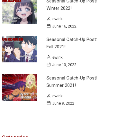
Seasonal Catch-Up Post!
Winter 2022!
ewink
June 16, 2022
Seasonal Catch-Up Post:
Fall 2021!
ewink
June 13, 2022
Seasonal Catch-Up Post!
Summer 2021!
ewink
June 9, 2022