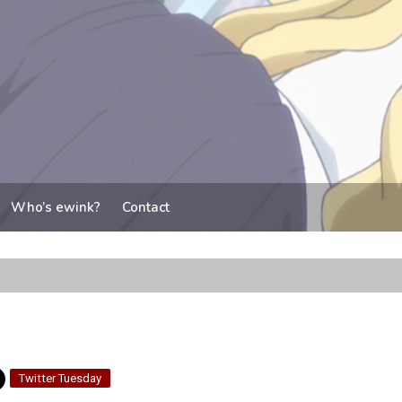
Who’s ewink?
Contact
Twitter Tuesday