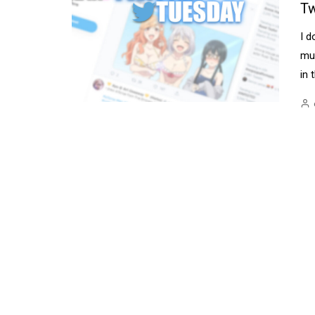
Tw
I d
mul
in 