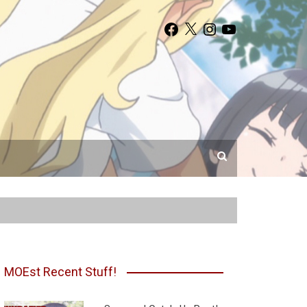
Facebook
X
Instagram
YouTube
MOEst Recent Stuff!