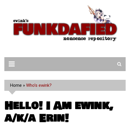
Skip
to
content
Home
»
Who’s ewink?
Hello! I Am ewink,
a/k/a Erin!