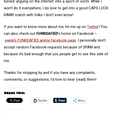
turned ‘arguing on the internet’ into a sport of sorts. While I
won’t do it everywhere, I do love to get into a good CAPS LOCK
RAWR match with folks I don’t even know!
If you want to know more about me, hit me up on
Twitter
! You
can also check out
FUNKDAFIED
’s home on Facebook –
ewink’s FUNKDAFIED anime facebook page
. I personally don’t
accept random Facebook requests because of SPAM and
because it’s bad enough that you people get to see this side of
me.
Thanks for stopping by and if you have any complaints,
comments, or suggestions, I’d love to hear (read) them!
Share this:
Reddit
More