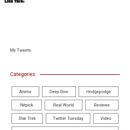
Like this:
My Tweets
Categories
Anime
Deep Dive
Hodgepodge
Nitpick
Real World
Reviews
Star Trek
Twitter Tuesday
Video