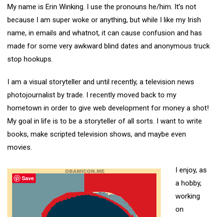
My name is Erin Winking. I use the pronouns he/him. It’s not
because I am super woke or anything, but while I like my Irish
name, in emails and whatnot, it can cause confusion and has
made for some very awkward blind dates and anonymous truck
stop hookups.
I am a visual storyteller and until recently, a television news
photojournalist by trade. I recently moved back to my
hometown in order to give web development for money a shot!
My goal in life is to be a storyteller of all sorts. I want to write
books, make scripted television shows, and maybe even
movies.
I enjoy, as
Save
a hobby,
working
on