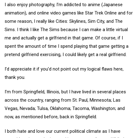
I also enjoy photography, I’m addicted to anime (Japanese
animation), and online video games like Star Trek Online and for
some reason, I really like Cities: Skylines, Sim City, and The
Sims. I think I like The Sims because I can make a little virtual
me and actually get a girlfriend in that game. Of course, if I
spent the amount of time I spend playing that game getting a
pretend girlfriend exercising, I could likely get a real girlfriend.
I’d appreciate it if you’d not point out my logical flaws here,
thank you.
I’m from Springfield, Illinois, but I have lived in several places
across the country, ranging from St. Paul, Minnesota; Las
Vegas, Nevada; Tulsa, Oklahoma; Tacoma, Washington; and
now, as mentioned before, back in Springfield.
I both hate and love our current political climate as I have