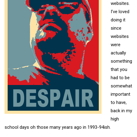
websites.
I’ve loved
doing it
since
websites
were
actually
something
that you
had to be
somewhat
important
to have,
back in my
high
school days oh those many years ago in 1993-94ish.