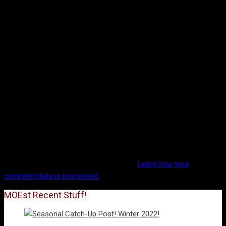
This site uses Akismet to reduce spam.
Learn how your
comment data is processed.
MOEst Recent Stuff!