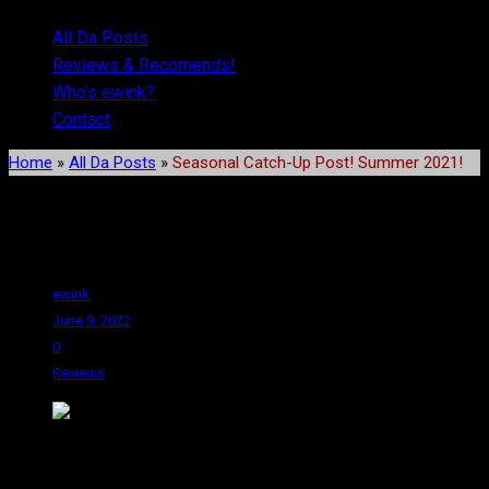
All Da Posts
Reviews & Recomends!
Who’s ewink?
Contact
Home
»
All Da Posts
»
Seasonal Catch-Up Post! Summer 2021!
Seasonal Catch-Up Post!
Summer 2021!
ewink
June 9, 2022
0
Reviews
Hey! Thanks for sticking with me, senpai! I hope you’ve enjoyed
these posts. I worry about what I am going to do when I am all