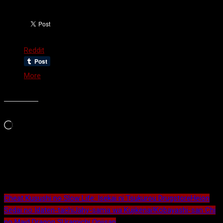
Share this:
Reddit
More
Like this:
Loading…
Maybe Related?
Cheat Kusushi no Slow Life: Isekai ni Tsukurou Drugstore
Heion
Sedai no Idaten-tachi
Jahy-sama wa Kujikenai!
Kobayashi-san Chi
no Maid Dragon S
Uramichi Oniisan