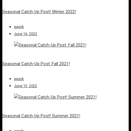
Seasonal Catch-Up Post! Winter 2022!
ewink
June 16, 2022
Seasonal Catch-Up Post: Fall 2021!
ewink
June 13, 2022
Seasonal Catch-Up Post! Summer 2021!
ewink