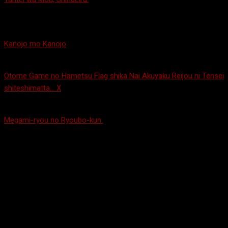
detective and a protagonist that always seems to find himself in
trouble. The pair team up and mystery happens!
Kanojo mo Kanojo
– Can’t choose between two girls? Pick them
both! Wait, they accept that?! Weird.
Otome Game no Hametsu Flag shika Nai Akuyaku Reijou ni Tensei
shiteshimatta… X
– Second season with Catarina Claes. I didn’t
like it as much as the first season, but it’s still good!
Megami-ryou no Ryoubo-kun.
– So apparently when your house
burns down in Japan, even if you’re only 12, they just throw you
to the wolves. Thankfully a dorm of college-age girls let him
move in as their dorm mother! Also, lucky for the 12-year-old,
most of them refuse to wear clothes so he’s constantly seeing
their boobs and butts and other parts… You know, typing that out
kind of made me feel gross… It’s a funny show, though… Hmm…
Kobayashi-san Chi no