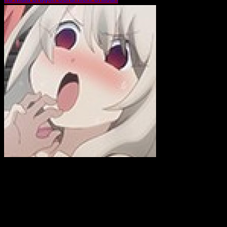
ewink
Hi! I am a former, Emmy-winning, news photojournalist who is
now working on my own business as a web developer. In case