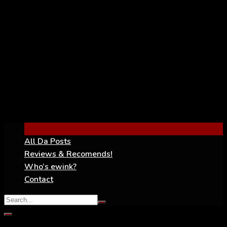
YouTube
All Da Posts
Reviews & Recomends!
Who’s ewink?
Contact