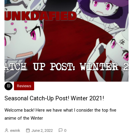
Reviews
Seasonal Catch-Up Post! Winter 2021!
Welcome back! Here we have what I consider the top five
anime of the Winter
ewink
June 2, 2022
0