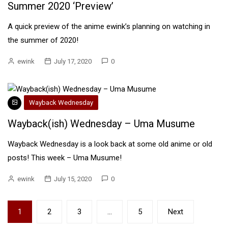
Summer 2020 ‘Preview’
A quick preview of the anime ewink’s planning on watching in
the summer of 2020!
ewink
July 17, 2020
0
Wayback Wednesday
Wayback(ish) Wednesday – Uma Musume
Wayback Wednesday is a look back at some old anime or old
posts! This week – Uma Musume!
ewink
July 15, 2020
0
Posts
1
2
3
…
5
Next