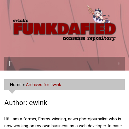
Skip
to
content
Home
»
Archives for ewink
Author:
ewink
Hi! I am a former, Emmy-winning, news photojournalist who is
now working on my own business as a web developer. In case