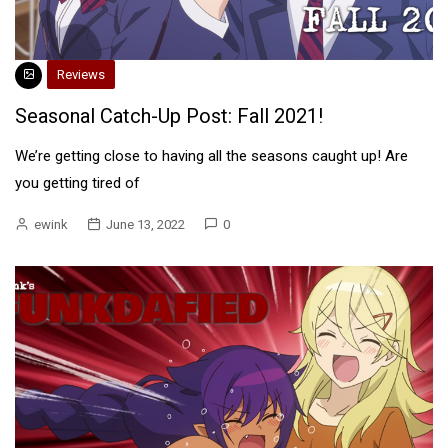
Reviews
Seasonal Catch-Up Post: Fall 2021!
We’re getting close to having all the seasons caught up! Are
you getting tired of
ewink
June 13, 2022
0