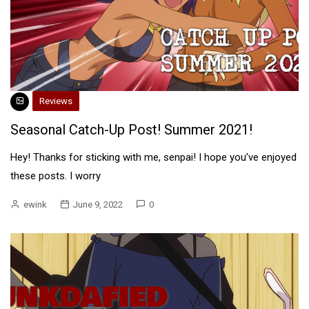
Reviews
Seasonal Catch-Up Post! Summer 2021!
Hey! Thanks for sticking with me, senpai! I hope you’ve enjoyed
these posts. I worry
ewink
June 9, 2022
0