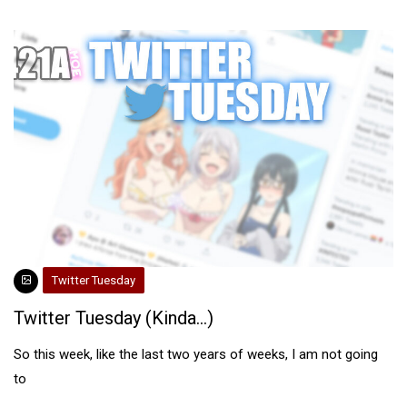
Twitter Tuesday
Twitter Tuesday (Kinda…)
So this week, like the last two years of weeks, I am not going
to