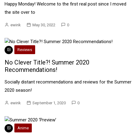
Happy Monday! Welcome to the first real post since I moved
the site over to
ewink
May 30, 2022
0
Reviews
No Clever Title?! Summer 2020
Recommendations!
Socially distant recommendations and reviews for the Summer
2020 season!
ewink
September 1, 2020
0
Anime