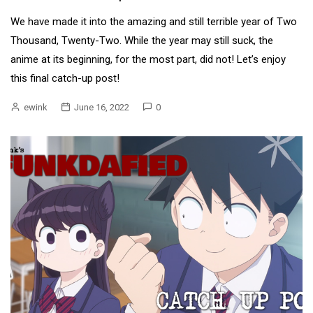
We have made it into the amazing and still terrible year of Two
Thousand, Twenty-Two. While the year may still suck, the
anime at its beginning, for the most part, did not! Let’s enjoy
this final catch-up post!
ewink
June 16, 2022
0