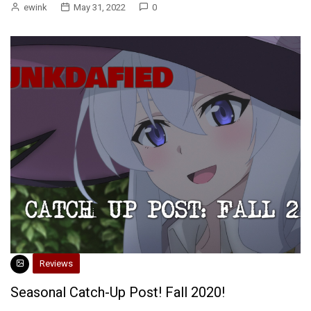
ewink
May 31, 2022
0
Reviews
Seasonal Catch-Up Post! Fall 2020!