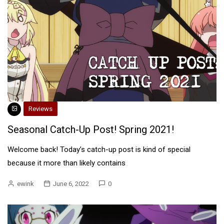
Reviews
Seasonal Catch-Up Post! Spring 2021!
Welcome back! Today’s catch-up post is kind of special
because it more than likely contains
ewink
June 6, 2022
0