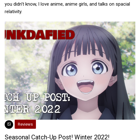
you didn't know, I love anime, anime girls, and talks on spacial
relativity.
Reviews
Seasonal Catch-Up Post! Winter 2022!