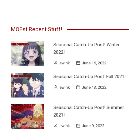
pagination
MOEst Recent Stuff!
Seasonal Catch-Up Post! Winter
2022!
ewink
June 16, 2022
Seasonal Catch-Up Post: Fall 2021!
ewink
June 13, 2022
Seasonal Catch-Up Post! Summer
2021!
ewink
June 9, 2022