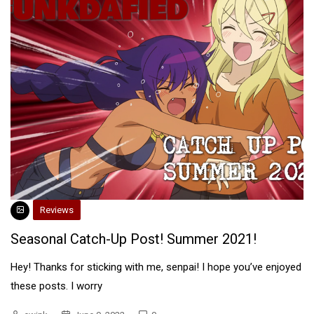
Reviews
Seasonal Catch-Up Post! Summer 2021!
Hey! Thanks for sticking with me, senpai! I hope you’ve enjoyed
these posts. I worry