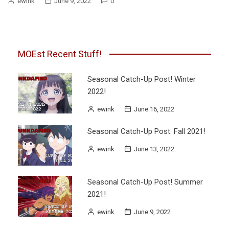
ewink
June 9, 2022
0
MOEst Recent Stuff!
Seasonal Catch-Up Post! Winter
2022!
ewink
June 16, 2022
Seasonal Catch-Up Post: Fall 2021!
ewink
June 13, 2022
Seasonal Catch-Up Post! Summer
2021!
ewink
June 9, 2022