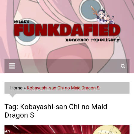
Skip
to
content
Home
»
Kobayashi-san Chi no Maid Dragon S
Tag:
Kobayashi-san Chi no Maid
Dragon S