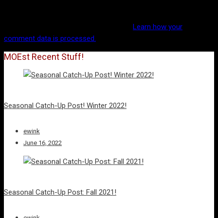
This site uses Akismet to reduce spam.
Learn how your
comment data is processed.
MOEst Recent Stuff!
Seasonal Catch-Up Post! Winter 2022!
ewink
June 16, 2022
Seasonal Catch-Up Post: Fall 2021!
ewink