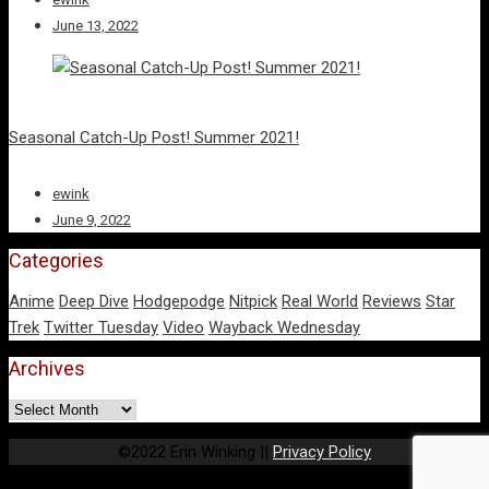
June 13, 2022
Seasonal Catch-Up Post! Summer 2021!
ewink
June 9, 2022
Categories
Anime
Deep Dive
Hodgepodge
Nitpick
Real World
Reviews
Star
Trek
Twitter Tuesday
Video
Wayback Wednesday
Archives
Archives
©2022 Erin Winking ||
Privacy Policy