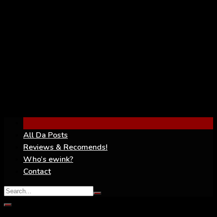
YouTube
All Da Posts
Reviews & Recomends!
Who’s ewink?
Contact