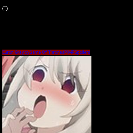
Like this:
Loading…
Maybe Related?
Euron Greyjoy
Game Of Thrones
PIMP
Spoilers