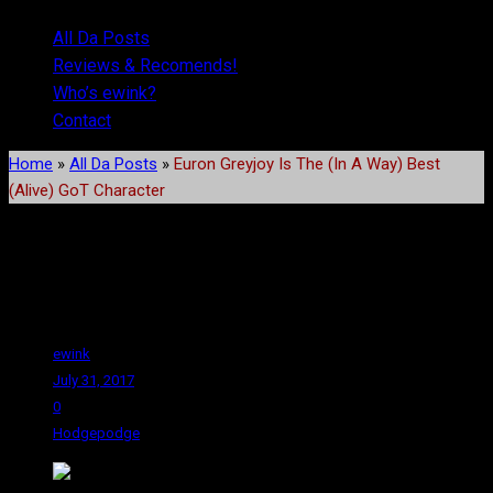
All Da Posts
Reviews & Recomends!
Who’s ewink?
Contact
Home
»
All Da Posts
»
Euron Greyjoy Is The (In A Way) Best
(Alive) GoT Character
Euron Greyjoy Is The (In A
Way) Best (Alive) GoT
Character
ewink
July 31, 2017
0
Hodgepodge