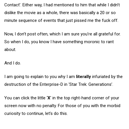
Contact’. Either way, I had mentioned to him that while I didn’t
dislike the movie as a whole, there was basically a 20 or so
minute sequence of events that just pissed me the fuck off.
Now, I don’t post often, which I am sure you’re all grateful for.
So when I do, you know I have something moronic to rant
about.
And I do.
I am going to explain to you why I am
literally
infuriated by the
destruction of the Enterprise-D in ‘Star Trek: Generations’.
You can click the little ‘
X
’ in the top right-hand corner of your
screen now with no penalty. For those of you with the morbid
curiosity to continue, let’s do this.