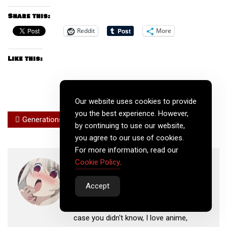
Share this:
Reddit
More
Like this:
Our website uses cookies to provide
you the best experience. However,
Generations
Next Generation
by continuing to use our website,
you agree to our use of cookies.
For more information, read our
Ewink
Cookie Policy
.
Hi! I am a former, Emmy-winning, news
Accept
photojournalist who is now working on
my own business as a web developer. In
case you didn't know, I love anime,