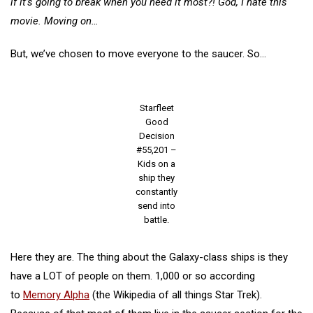
if it’s going to break when you need it most?! God, I hate this
movie. Moving on…
But, we’ve chosen to move everyone to the saucer. So…
Starfleet
Good
Decision
#55,201 –
Kids on a
ship they
constantly
send into
battle.
Here they are. The thing about the Galaxy-class ships is they
have a LOT of people on them. 1,000 or so according
to
Memory Alpha
(the Wikipedia of all things Star Trek).