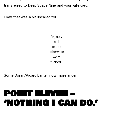
transferred to Deep Space Nine and your wife died.
Okay, that was a bit uncalled for.
“K, stay
still
cause
otherwise
we’re
fucked.”
Some Soran/Picard banter, now more anger:
POINT ELEVEN –
‘NOTHING I CAN DO.’