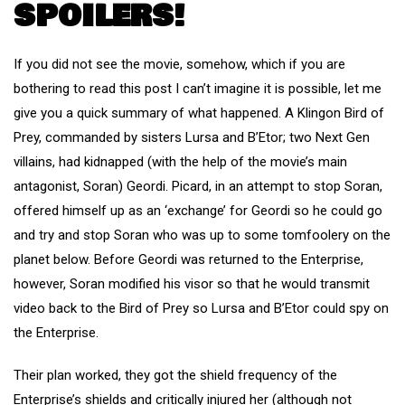
SPOILERS!
If you did not see the movie, somehow, which if you are
bothering to read this post I can’t imagine it is possible, let me
give you a quick summary of what happened. A Klingon Bird of
Prey, commanded by sisters Lursa and B’Etor; two Next Gen
villains, had kidnapped (with the help of the movie’s main
antagonist, Soran) Geordi. Picard, in an attempt to stop Soran,
offered himself up as an ‘exchange’ for Geordi so he could go
and try and stop Soran who was up to some tomfoolery on the
planet below. Before Geordi was returned to the Enterprise,
however, Soran modified his visor so that he would transmit
video back to the Bird of Prey so Lursa and B’Etor could spy on
the Enterprise.
Their plan worked, they got the shield frequency of the
Enterprise’s shields and critically injured her (although not