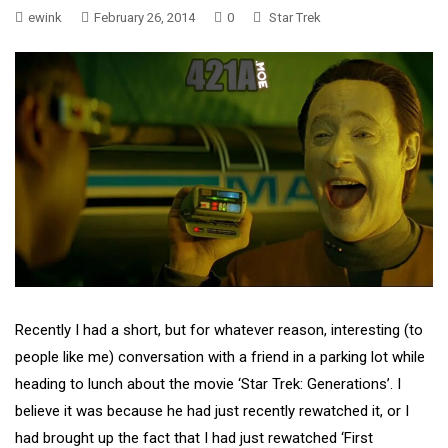
ewink
February 26, 2014
0
Star Trek
Recently I had a short, but for whatever reason, interesting (to
people like me) conversation with a friend in a parking lot while
heading to lunch about the movie ‘Star Trek: Generations’. I
believe it was because he had just recently rewatched it, or I
had brought up the fact that I had just rewatched ‘First