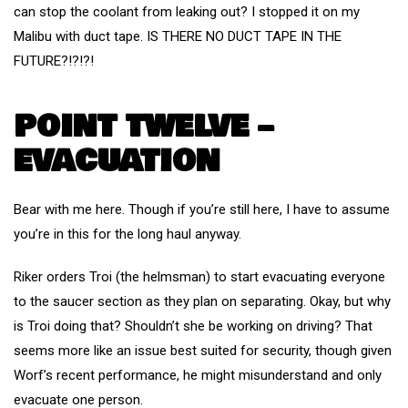
can stop the coolant from leaking out? I stopped it on my
Malibu with duct tape. IS THERE NO DUCT TAPE IN THE
FUTURE?!?!?!
POINT TWELVE –
EVACUATION
Bear with me here. Though if you’re still here, I have to assume
you’re in this for the long haul anyway.
Riker orders Troi (the helmsman) to start evacuating everyone
to the saucer section as they plan on separating. Okay, but why
is Troi doing that? Shouldn’t she be working on driving? That
seems more like an issue best suited for security, though given
Worf’s recent performance, he might misunderstand and only
evacuate one person.