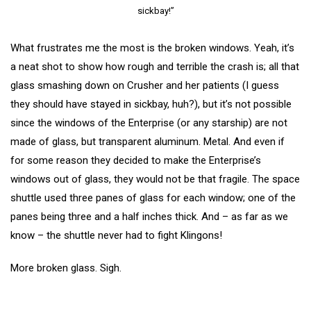
sickbay!”
What frustrates me the most is the broken windows. Yeah, it’s
a neat shot to show how rough and terrible the crash is; all that
glass smashing down on Crusher and her patients (I guess
they should have stayed in sickbay, huh?), but it’s not possible
since the windows of the Enterprise (or any starship) are not
made of glass, but transparent aluminum. Metal. And even if
for some reason they decided to make the Enterprise’s
windows out of glass, they would not be that fragile. The space
shuttle used three panes of glass for each window; one of the
panes being three and a half inches thick. And – as far as we
know – the shuttle never had to fight Klingons!
More broken glass. Sigh.