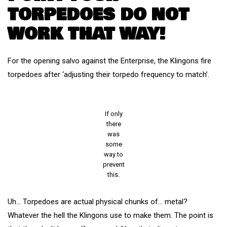
TORPEDOES DO NOT
WORK THAT WAY!
For the opening salvo against the Enterprise, the Klingons fire
torpedoes after ‘adjusting their torpedo frequency to match’.
If only
there
was
some
way to
prevent
this.
Uh… Torpedoes are actual physical chunks of… metal?
Whatever the hell the Klingons use to make them. The point is