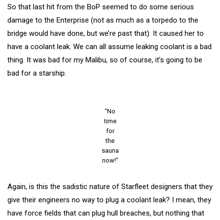
So that last hit from the BoP seemed to do some serious
damage to the Enterprise (not as much as a torpedo to the
bridge would have done, but we’re past that). It caused her to
have a coolant leak. We can all assume leaking coolant is a bad
thing. It was bad for my Malibu, so of course, it’s going to be
bad for a starship.
“No
time
for
the
sauna
now!”
Again, is this the sadistic nature of Starfleet designers that they
give their engineers no way to plug a coolant leak? I mean, they
have force fields that can plug hull breaches, but nothing that