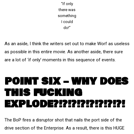
“If only
there was
something
I could
do!”
As an aside, I think the writers set out to make Worf as useless
as possible in this entire movie. As another aside, there sure
are a lot of ‘if only’ moments in this sequence of events.
POINT SIX – WHY DOES
THIS FUCKING
EXPLODE?!?!?!?!?!?!?!?!
The BoP fires a disruptor shot that nails the port side of the
drive section of the Enterprise. As a result, there is this HUGE