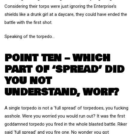
Considering their torps were just ignoring the Enterprise’s
shields like a drunk girl at a daycare, they could have ended the
battle with the first shot.
Speaking of the torpedo…
POINT TEN – WHICH
PART OF ‘SPREAD’ DID
YOU NOT
UNDERSTAND, WORF?
A single torpedo is not a ‘full spread’ of torpedoes, you fucking
asshole. Were you worried you would run out? It was the first
goddamned torpedo you fired in the whole blasted battle. Riker
said ‘full spread’ and you fire one. No wonder you got