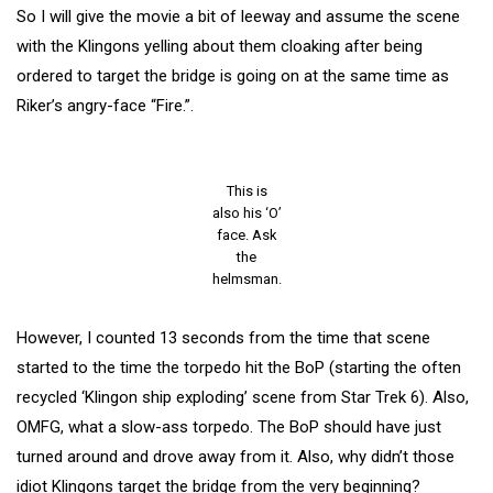
So I will give the movie a bit of leeway and assume the scene
with the Klingons yelling about them cloaking after being
ordered to target the bridge is going on at the same time as
Riker’s angry-face “Fire.”.
This is
also his ‘O’
face. Ask
the
helmsman.
However, I counted 13 seconds from the time that scene
started to the time the torpedo hit the BoP (starting the often
recycled ‘Klingon ship exploding’ scene from Star Trek 6). Also,
OMFG, what a slow-ass torpedo. The BoP should have just
turned around and drove away from it. Also, why didn’t those
idiot Klingons target the bridge from the very beginning?