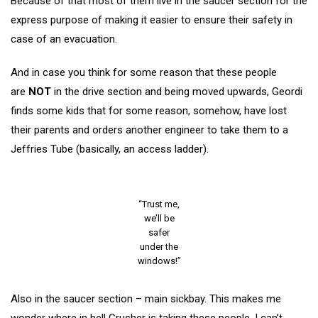
Because of that most of them live in the saucer section for the
express purpose of making it easier to ensure their safety in
case of an evacuation.
And in case you think for some reason that these people
are
NOT
in the drive section and being moved upwards, Geordi
finds some kids that for some reason, somehow, have lost
their parents and orders another engineer to take them to a
Jeffries Tube (basically, an access ladder).
“Trust me,
we’ll be
safer
under the
windows!”
Also in the saucer section – main sickbay. This makes me
wonder where in hell Crusher is taking these people. I can’t