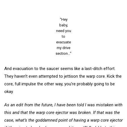
“Hey
baby,
need you
to
evacuate
my drive
section…”
And evacuation to the saucer seems like a last-ditch effort.
They haven’t even attempted to jettison the warp core. Kick the
core, full impulse the other way, you’re probably going to be
okay.
As an edit from the future, I have been told I was mistaken with
this and that the warp core ejector was broken. If that was the
case, what’s the goddamned point of having a warp core ejector