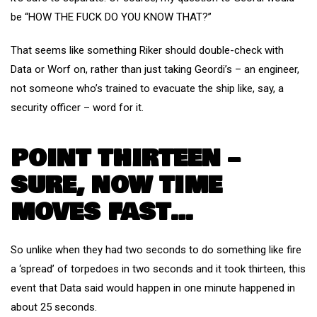
be “HOW THE FUCK DO YOU KNOW THAT?”
That seems like something Riker should double-check with
Data or Worf on, rather than just taking Geordi’s – an engineer,
not someone who’s trained to evacuate the ship like, say, a
security officer – word for it.
POINT THIRTEEN –
SURE, NOW TIME
MOVES FAST…
So unlike when they had two seconds to do something like fire
a ‘spread’ of torpedoes in two seconds and it took thirteen, this
event that Data said would happen in one minute happened in
about 25 seconds.