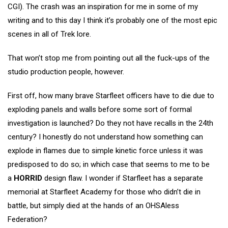
CGI). The crash was an inspiration for me in some of my
writing and to this day I think it’s probably one of the most epic
scenes in all of Trek lore.
That won’t stop me from pointing out all the fuck-ups of the
studio production people, however.
First off, how many brave Starfleet officers have to die due to
exploding panels and walls before some sort of formal
investigation is launched? Do they not have recalls in the 24th
century? I honestly do not understand how something can
explode in flames due to simple kinetic force unless it was
predisposed to do so; in which case that seems to me to be
a
HORRID
design flaw. I wonder if Starfleet has a separate
memorial at Starfleet Academy for those who didn’t die in
battle, but simply died at the hands of an OHSAless
Federation?