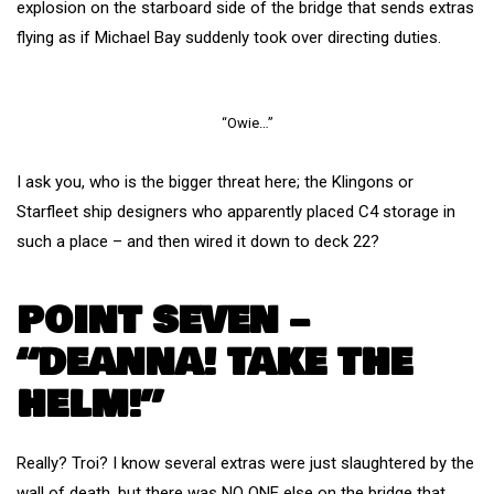
explosion on the starboard side of the bridge that sends extras
flying as if Michael Bay suddenly took over directing duties.
“Owie…”
I ask you, who is the bigger threat here; the Klingons or
Starfleet ship designers who apparently placed C4 storage in
such a place – and then wired it down to deck 22?
POINT SEVEN –
“DEANNA! TAKE THE
HELM!”
Really? Troi? I know several extras were just slaughtered by the
wall of death, but there was NO ONE else on the bridge that