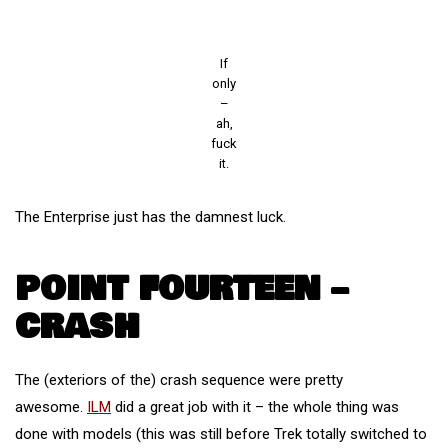
If
only
–
ah,
fuck
it.
The Enterprise just has the damnest luck.
POINT FOURTEEN –
CRASH
The (exteriors of the) crash sequence were pretty
awesome.
ILM
did a great job with it – the whole thing was
done with models (this was still before Trek totally switched to