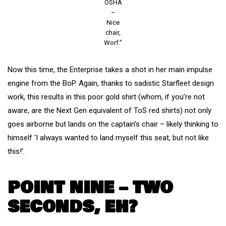
OSHA
–
Nice
chair,
Worf.”
Now this time, the Enterprise takes a shot in her main impulse
engine from the BoP. Again, thanks to sadistic Starfleet design
work, this results in this poor gold shirt (whom, if you’re not
aware, are the Next Gen equivalent of ToS red shirts) not only
goes airborne but lands on the captain’s chair – likely thinking to
himself ‘I always wanted to land myself this seat, but not like
this!’.
POINT NINE – TWO
SECONDS, EH?