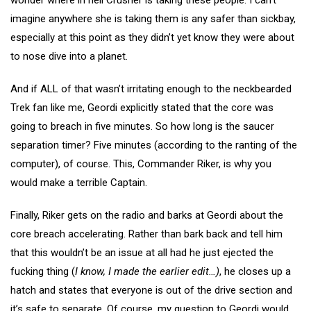
imagine anywhere she is taking them is any safer than sickbay,
especially at this point as they didn’t yet know they were about
to nose dive into a planet.
And if ALL of that wasn’t irritating enough to the neckbearded
Trek fan like me, Geordi explicitly stated that the core was
going to breach in five minutes. So how long is the saucer
separation timer? Five minutes (according to the ranting of the
computer), of course. This, Commander Riker, is why you
would make a terrible Captain.
Finally, Riker gets on the radio and barks at Geordi about the
core breach accelerating. Rather than bark back and tell him
that this wouldn’t be an issue at all had he just ejected the
fucking thing (
I know, I made the earlier edit…)
, he closes up a
hatch and states that everyone is out of the drive section and
it’s safe to separate. Of course, my question to Geordi would