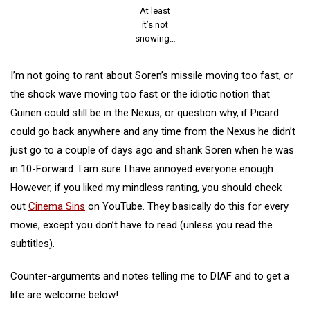
At least
it’s not
snowing…
I’m not going to rant about Soren’s missile moving too fast, or
the shock wave moving too fast or the idiotic notion that
Guinen could still be in the Nexus, or question why, if Picard
could go back anywhere and any time from the Nexus he didn’t
just go to a couple of days ago and shank Soren when he was
in 10-Forward. I am sure I have annoyed everyone enough.
However, if you liked my mindless ranting, you should check
out
Cinema Sins
on YouTube. They basically do this for every
movie, except you don’t have to read (unless you read the
subtitles).
Counter-arguments and notes telling me to DIAF and to get a
life are welcome below!