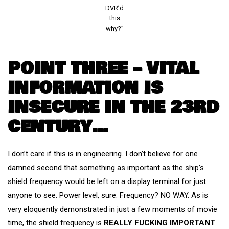
DVR’d
this
why?”
POINT THREE – VITAL
INFORMATION IS
INSECURE IN THE 23RD
CENTURY…
I don’t care if this is in engineering. I don’t believe for one
damned second that something as important as the ship’s
shield frequency would be left on a display terminal for just
anyone to see. Power level, sure. Frequency? NO WAY. As is
very eloquently demonstrated in just a few moments of movie
time, the shield frequency is
REALLY FUCKING IMPORTANT