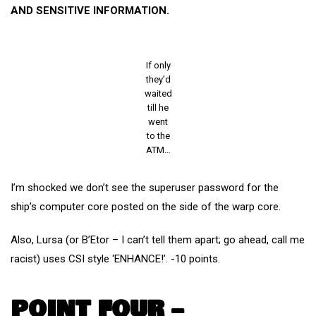
AND SENSITIVE INFORMATION.
If only
they’d
waited
till he
went
to the
ATM…
I’m shocked we don’t see the superuser password for the
ship’s computer core posted on the side of the warp core.
Also, Lursa (or B’Etor – I can’t tell them apart; go ahead, call me
racist) uses CSI style ‘ENHANCE!’. -10 points.
POINT FOUR –