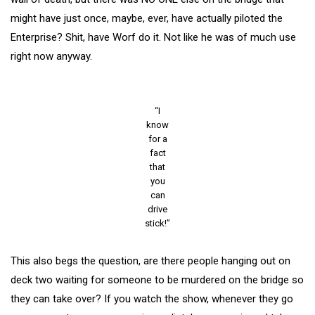
might have just once, maybe, ever, have actually piloted the
Enterprise? Shit, have Worf do it. Not like he was of much use
right now anyway.
“I
know
for a
fact
that
you
can
drive
stick!”
This also begs the question, are there people hanging out on
deck two waiting for someone to be murdered on the bridge so
they can take over? If you watch the show, whenever they go