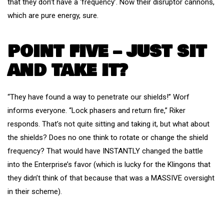
that they don’t have a ‘frequency’. Now their disruptor cannons,
which are pure energy, sure.
POINT FIVE – JUST SIT
AND TAKE IT?
“They have found a way to penetrate our shields!” Worf
informs everyone. “Lock phasers and return fire,” Riker
responds. That’s not quite sitting and taking it, but what about
the shields? Does no one think to rotate or change the shield
frequency? That would have INSTANTLY changed the battle
into the Enterprise’s favor (which is lucky for the Klingons that
they didn’t think of that because that was a MASSIVE oversight
in their scheme).