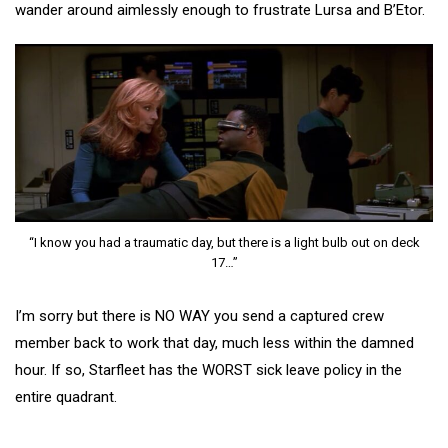
wander around aimlessly enough to frustrate Lursa and B’Etor.
“I know you had a traumatic day, but there is a light bulb out on deck
17…”
I’m sorry but there is NO WAY you send a captured crew
member back to work that day, much less within the damned
hour. If so, Starfleet has the WORST sick leave policy in the
entire quadrant.