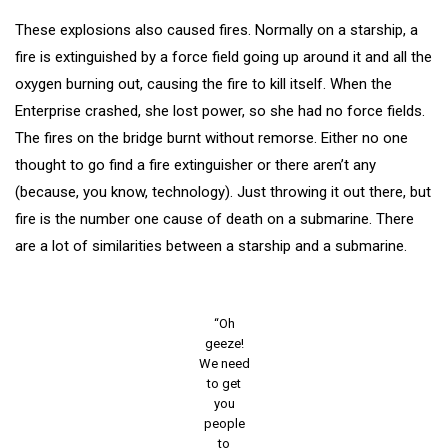
These explosions also caused fires. Normally on a starship, a
fire is extinguished by a force field going up around it and all the
oxygen burning out, causing the fire to kill itself. When the
Enterprise crashed, she lost power, so she had no force fields.
The fires on the bridge burnt without remorse. Either no one
thought to go find a fire extinguisher or there aren’t any
(because, you know, technology). Just throwing it out there, but
fire is the number one cause of death on a submarine. There
are a lot of similarities between a starship and a submarine.
“Oh
geeze!
We need
to get
you
people
to