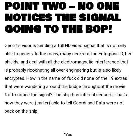
POINT TWO – NO ONE
NOTICES THE SIGNAL
GOING TO THE BOP!
Geordi’s visor is sending a full HD video signal that is not only
able to penetrate the many, many decks of the Enterprise-D, her
shields, and deal with all the electromagnetic interference that
is probably ricocheting all over engineering but is also likely
encrypted. How in the name of fuck did none of the 19 extras
that were wandering around the bridge throughout the movie
fail to notice the signal? The ship has internal sensors. That’s
how they were (earlier) able to tell Geordi and Data were not
back on the ship!
“You