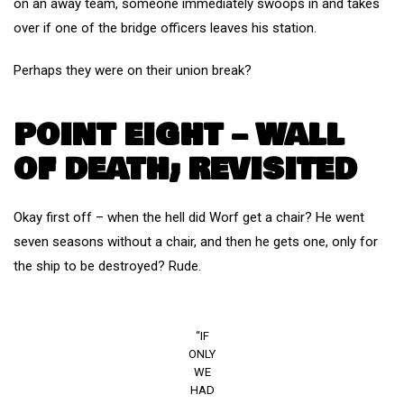
on an away team, someone immediately swoops in and takes
over if one of the bridge officers leaves his station.
Perhaps they were on their union break?
POINT EIGHT – WALL
OF DEATH; REVISITED
Okay first off – when the hell did Worf get a chair? He went
seven seasons without a chair, and then he gets one, only for
the ship to be destroyed? Rude.
“IF
ONLY
WE
HAD