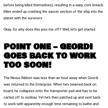
before being killed themselves), resulting in a warp core breach.
Riker ended up crashing the saucer section of the ship into the
planet with the survivors.
Okay. So why does this piss me off? Well, let’s get started.
POINT ONE – GEORDI
GOES BACK TO WORK
TOO SOON!
The Nexus Ribbon was less than an hour away when Geordi
was returned to the Enterprise. When he’s beamed back on
board, he collapses onto the transporter pad and has to be
carted off to sickbay. Yet he’s then patched up and sent back
to work with apparently enough time remaining to bathe and