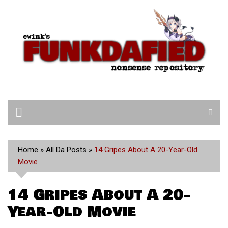
Skip
to
content
Home
»
All Da Posts
»
14 Gripes About A 20-Year-Old
Movie
14 Gripes About A 20-
Year-Old Movie