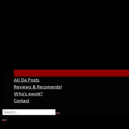
YouTube
All Da Posts
Reviews & Recomends!
Who’s ewink?
Contact