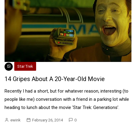
Star Trek
14 Gripes About A 20-Year-Old Movie
Recently I had a short, but for whatever reason, interesting (to
people like me) conversation with a friend in a parking lot while
heading to lunch about the movie ‘Star Trek: Generations’.
ewink
February 26, 2014
0