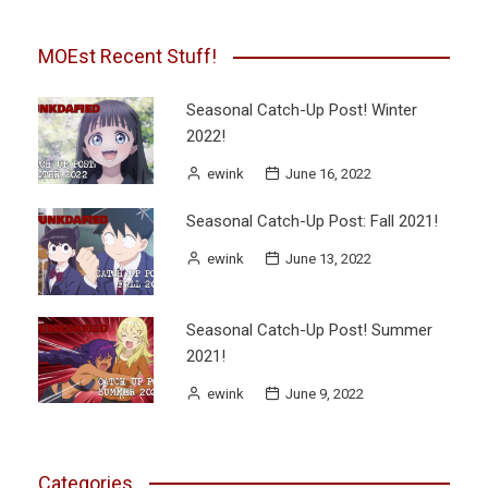
MOEst Recent Stuff!
Seasonal Catch-Up Post! Winter
2022!
ewink
June 16, 2022
Seasonal Catch-Up Post: Fall 2021!
ewink
June 13, 2022
Seasonal Catch-Up Post! Summer
2021!
ewink
June 9, 2022
Categories