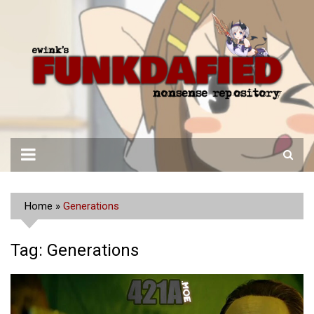
Skip
to
content
Home
»
Generations
Tag:
Generations