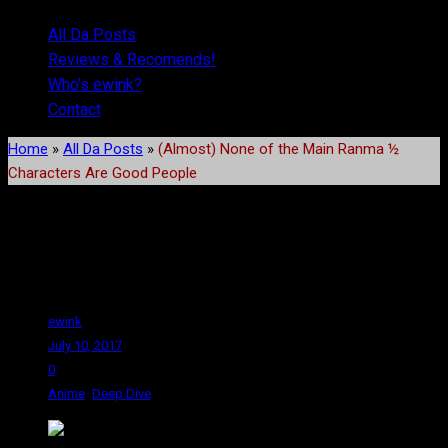
All Da Posts
Reviews & Recomends!
Who’s ewink?
Contact
Home
»
All Da Posts
»
(Almost) None of the Main Ranma ½
Characters Are Good People
(Almost) None of the Main
Ranma ½ Characters Are
Good People
ewink
July 10, 2017
0
,
Anime
Deep Dive