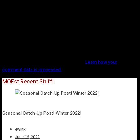
This site uses Akismet to reduce spam.
Learn how your
comment data is processed.
MOEst Recent Stuff!
Seasonal Catch-Up Post! Winter 2022!
ewink
June 16, 2022