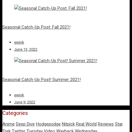
Seasonal Catch-Up Post: Fall 2021!
ewink
June 13, 2022
Seasonal Catch-Up Post! Summer 2021!
ewink
June 9, 2022
Categories
Anime
Deep Dive
Hodgepodge
Nitpick
Real World
Reviews
Star
Trek
Twitter Tuesday
Video
Wayback Wednesday