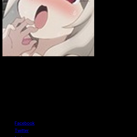
ewink
Hi! I am a former, Emmy-winning, news photojournalist who is
now working on my own business as a web developer. In case
you didn't know, I love anime, anime girls, and talks on spacial
relativity.
Facebook
Twitter