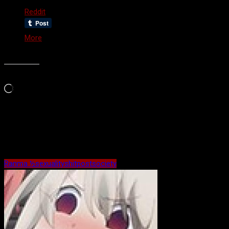
Reddit
More
Like this:
Loading…
Maybe Related?
Ranma ½
sexuality
shitpost
society