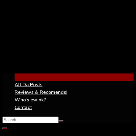
YouTube
All Da Posts
Reviews & Recomends!
Who’s ewink?
Contact