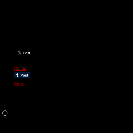
when I do my hardcore resolutions on April 22!
See you then!
Oh wait, I’m blogging more. Well, see you soon?
Share this:
Reddit
More
Like this:
Loading…