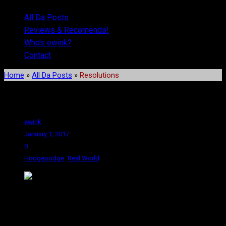
All Da Posts
Reviews & Recomends!
Who’s ewink?
Contact
Home
»
All Da Posts
»
Resolutions
Resolutions
ewink
January 1, 2017
0
,
Hodgepodge
Real World
I generally don’t make resolutions on January 1st. The way I look
at it, the first of January is too arbitrary of a point for making
drastic life changes. Generally, I do my resolutions on April 22 –