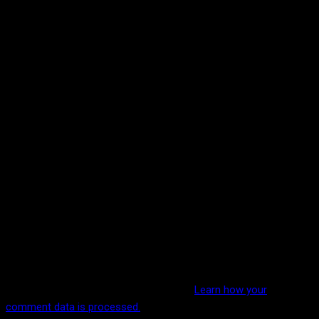
This site uses Akismet to reduce spam.
Learn how your
comment data is processed.