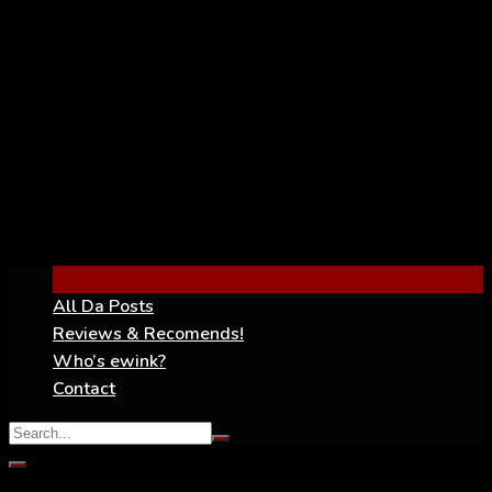
YouTube
All Da Posts
Reviews & Recomends!
Who’s ewink?
Contact