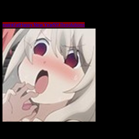
Maybe Related?
ewink
fat
Happy New Year
NY Resolutions
ewink