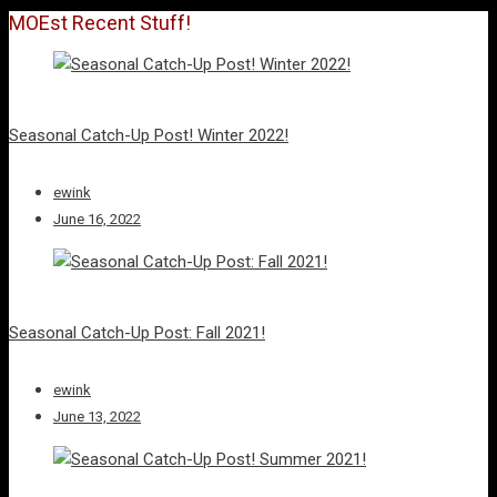
MOEst Recent Stuff!
Seasonal Catch-Up Post! Winter 2022!
ewink
June 16, 2022
Seasonal Catch-Up Post: Fall 2021!
ewink
June 13, 2022