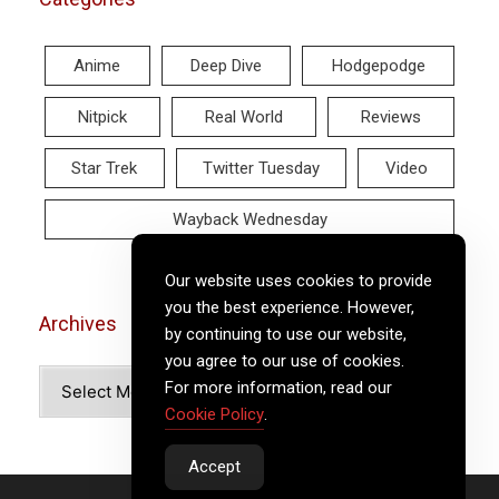
Anime
Deep Dive
Hodgepodge
Nitpick
Real World
Reviews
Star Trek
Twitter Tuesday
Video
Wayback Wednesday
Our website uses cookies to provide
you the best experience. However,
Archives
by continuing to use our website,
you agree to our use of cookies.
Archives
For more information, read our
Cookie Policy
.
Accept