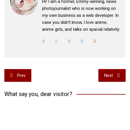
Hi! I am a former, Emmy-winning, news
photojournalist who is now working on
my own business as a web developer. In
case you didn't know, I love anime,
anime girls, and talks on spacial relativity.
Post
Prev
Next
navigation
What say you, dear visitor?