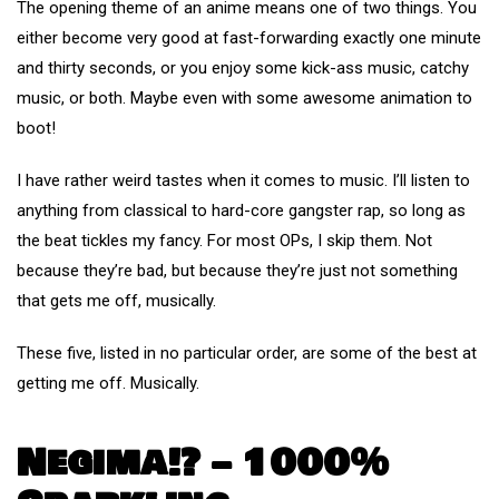
The opening theme of an anime means one of two things. You
either become very good at fast-forwarding exactly one minute
and thirty seconds, or you enjoy some kick-ass music, catchy
music, or both. Maybe even with some awesome animation to
boot!
I have rather weird tastes when it comes to music. I’ll listen to
anything from classical to hard-core gangster rap, so long as
the beat tickles my fancy. For most OPs, I skip them. Not
because they’re bad, but because they’re just not something
that gets me off, musically.
These five, listed in no particular order, are some of the best at
getting me off. Musically.
Negima!? – 1000%