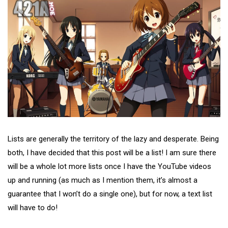
Lists are generally the territory of the lazy and desperate. Being
both, I have decided that this post will be a list! I am sure there
will be a whole lot more lists once I have the YouTube videos
up and running (as much as I mention them, it’s almost a
guarantee that I won’t do a single one), but for now, a text list
will have to do!