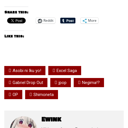
Share this:
Reddit
More
Like this:
Asobi ni Iku yo!
Excel Saga
Gabriel Drop Out
jpop
Negima!?
OP
Shimoneta
Ewink