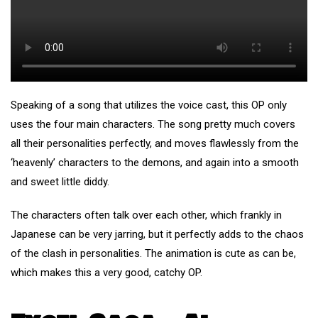
Speaking of a song that utilizes the voice cast, this OP only
uses the four main characters. The song pretty much covers
all their personalities perfectly, and moves flawlessly from the
‘heavenly’ characters to the demons, and again into a smooth
and sweet little diddy.
The characters often talk over each other, which frankly in
Japanese can be very jarring, but it perfectly adds to the chaos
of the clash in personalities. The animation is cute as can be,
which makes this a very good, catchy OP.