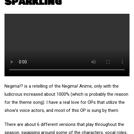
Sparkling
Negima!? is a retelling of the Negima! Anime, only with the
ludicrous increased about 1000% (which is probably the reason
for the theme song). I have a real love for OPs that utilize the
show’s voice actors, and most of this OP is sung by them.
There are about 6 different versions that play throughout the
season, swapping around some of the characters, vocal roles,