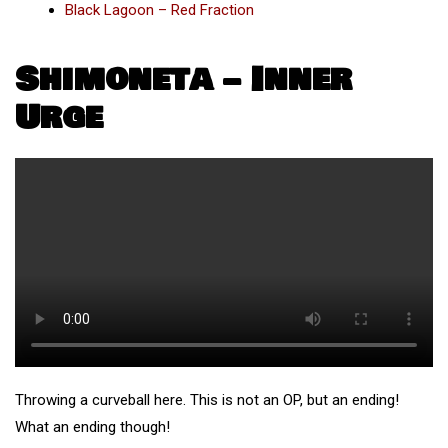
Black Lagoon – Red Fraction
Shimoneta – Inner
Urge
Throwing a curveball here. This is not an OP, but an ending!
What an ending though!