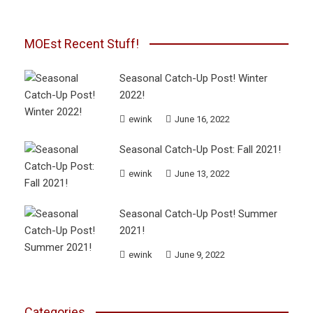
MOEst Recent Stuff!
Seasonal Catch-Up Post! Winter
2022!
ewink
June 16, 2022
Seasonal Catch-Up Post: Fall 2021!
ewink
June 13, 2022
Seasonal Catch-Up Post! Summer
2021!
ewink
June 9, 2022
Categories