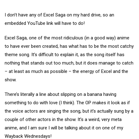
I don’t have any of Excel Saga on my hard drive, so an
embedded YouTube link will have to do!
Excel Saga, one of the most ridiculous (in a good way) anime
to have ever been created, has what has to be the most catchy
theme song. It’s difficult to explain it, as the song itself has
nothing that stands out too much, but it does manage to catch
– at least as much as possible – the energy of Excel and the
show.
There’s literally a line about slipping on a banana having
something to do with love (I think). The OP makes it look as if
the voice actors are singing the song, but it’s actually sung by a
couple of other actors in the show. It’s a weird, very meta
anime, and I am sure I will be talking about it on one of my
Wayback Wednesdays!