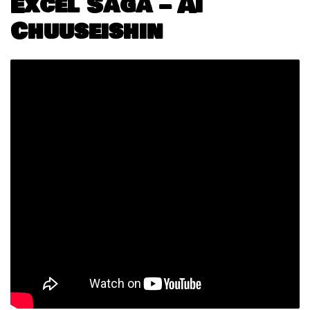
Excel Saga – Ai
Chuuseishin