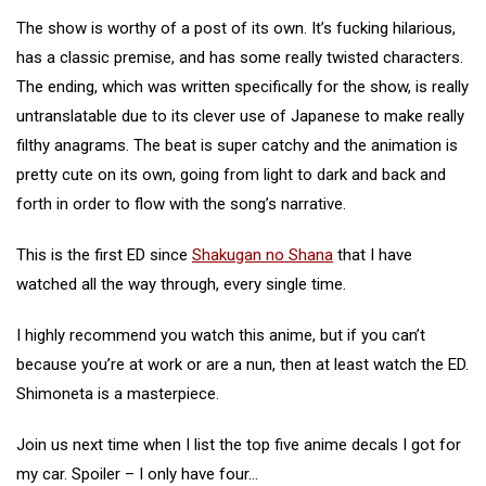
The show is worthy of a post of its own. It’s fucking hilarious,
has a classic premise, and has some really twisted characters.
The ending, which was written specifically for the show, is really
untranslatable due to its clever use of Japanese to make really
filthy anagrams. The beat is super catchy and the animation is
pretty cute on its own, going from light to dark and back and
forth in order to flow with the song’s narrative.
This is the first ED since
Shakugan no Shana
that I have
watched all the way through, every single time.
I highly recommend you watch this anime, but if you can’t
because you’re at work or are a nun, then at least watch the ED.
Shimoneta is a masterpiece.
Join us next time when I list the top five anime decals I got for
my car. Spoiler – I only have four…