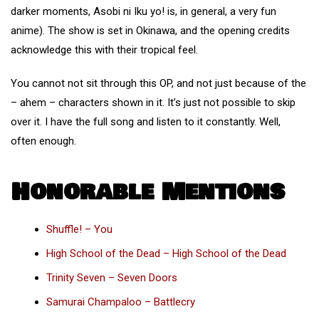
darker moments, Asobi ni Iku yo! is, in general, a very fun
anime). The show is set in Okinawa, and the opening credits
acknowledge this with their tropical feel.
You cannot not sit through this OP, and not just because of the
– ahem – characters shown in it. It’s just not possible to skip
over it. I have the full song and listen to it constantly. Well,
often enough.
Honorable Mentions
Shuffle! – You
High School of the Dead – High School of the Dead
Trinity Seven – Seven Doors
Samurai Champaloo – Battlecry