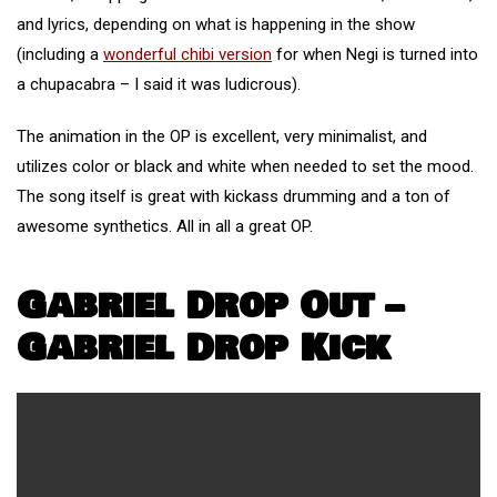
and lyrics, depending on what is happening in the show
(including a
wonderful chibi version
for when Negi is turned into
a chupacabra – I said it was ludicrous).
The animation in the OP is excellent, very minimalist, and
utilizes color or black and white when needed to set the mood.
The song itself is great with kickass drumming and a ton of
awesome synthetics. All in all a great OP.
Gabriel Drop Out –
Gabriel Drop Kick