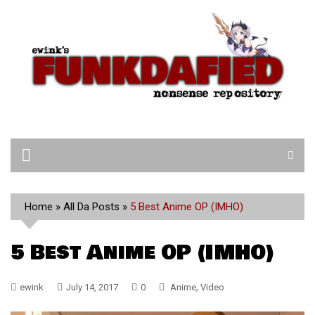
Skip
to
content
Home
»
All Da Posts
»
5 Best Anime OP (IMHO)
5 Best Anime OP (IMHO)
,
ewink
July 14, 2017
0
Anime
Video