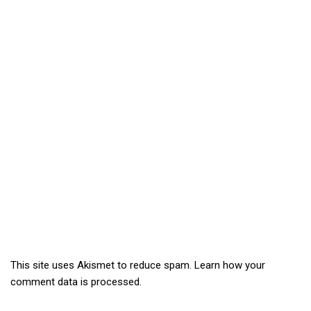
This site uses Akismet to reduce spam.
Learn how your
comment data is processed.