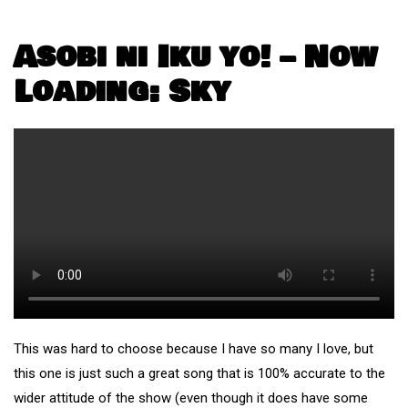
Asobi ni Iku yo! – Now
Loading: Sky
This was hard to choose because I have so many I love, but
this one is just such a great song that is 100% accurate to the
wider attitude of the show (even though it does have some