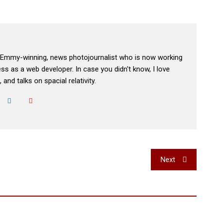
, Emmy-winning, news photojournalist who is now working
s as a web developer. In case you didn't know, I love
 and talks on spacial relativity.
Next