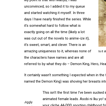
My point is that with Maoyu, I was
unconvinced, so I added it to my queue
and started watching it myself. In three
days I have nearly finished the series. While
it’s somewhat hard to follow what is
exactly going on all the time (likely a lot
was cut out of the novels to anime-ize it),
it’s sweet, smart, and clever. There is an
amazing uniqueness to it, whereas none of
Is it 
the characters have names and are all
referred to by what they do – Demon King, Hero, Hea
It certainly wasn’t something I expected when in the
named the Demon King) was shoving her breasts into
This isn’t the first time I’ve been sucked
animated female leads. Asobi ni Iku yo! s
Jiggly
your cliche 44-DDD sporting childhood fr