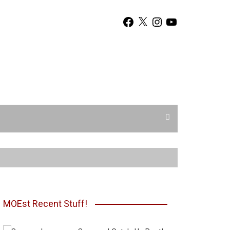
Facebook
X
Instagram
YouTube
MOEst Recent Stuff!