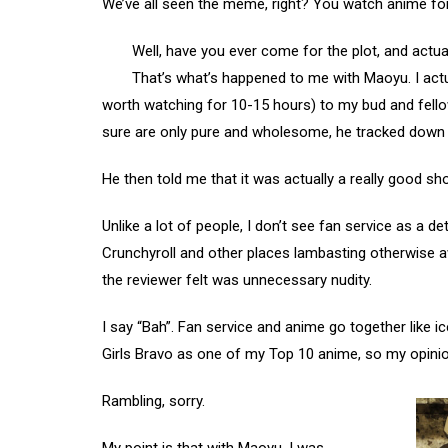
We’ve all seen the meme, right? You watch anime for
Well, have you ever come for the plot, and actua
That’s what’s happened to me with Maoyu. I actual
worth watching for 10-15 hours) to my bud and fell
sure are only pure and wholesome, he tracked down 
He then told me that it was actually a really good sh
Unlike a lot of people, I don’t see fan service as a 
Crunchyroll and other places lambasting otherwise
the reviewer felt was unnecessary nudity.
I say “Bah”. Fan service and anime go together like 
Girls Bravo as one of my Top 10 anime, so my opinion
Rambling, sorry.