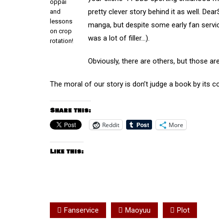
oppai
pretty clever story behind it as well. De
and
lessons
manga, but despite some early fan servic
on crop
was a lot of filler…).
rotation!
Obviously, there are others, but those ar
The moral of our story is don’t judge a book by its co
Share this:
Reddit
More
Like this:
Fanservice
Maoyuu
Plot