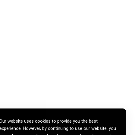
Our website uses cookies to provide you the best
experience. However, by continuing to use our website, you