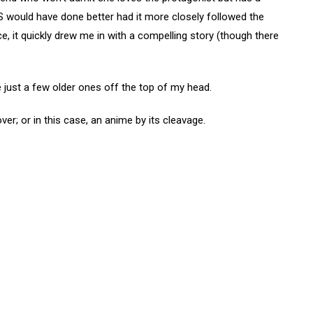
arS would have done better had it more closely followed the
e, it quickly drew me in with a compelling story (though there
e just a few older ones off the top of my head.
ver; or in this case, an anime by its cleavage.