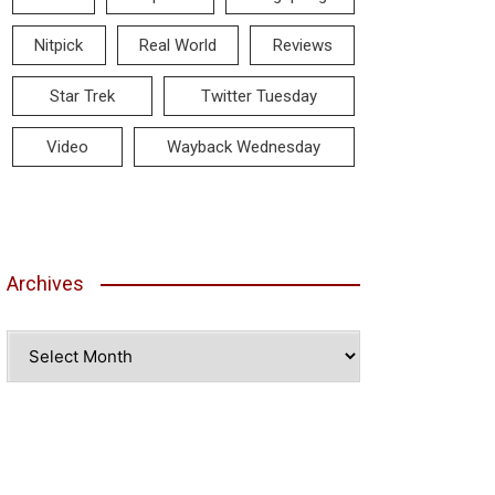
Nitpick
Real World
Reviews
Star Trek
Twitter Tuesday
Video
Wayback Wednesday
Archives
Archives