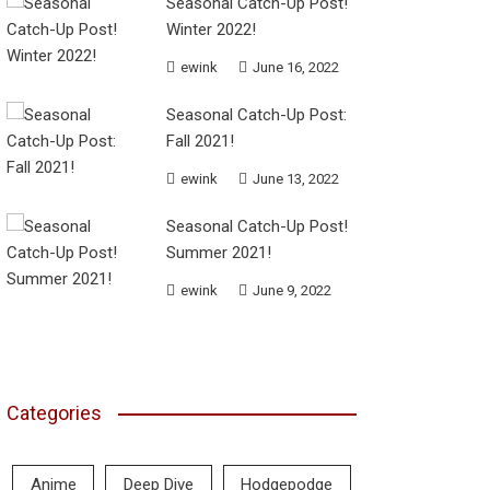
Seasonal Catch-Up Post!
Winter 2022!
ewink
June 16, 2022
Seasonal Catch-Up Post:
Fall 2021!
ewink
June 13, 2022
Seasonal Catch-Up Post!
Summer 2021!
ewink
June 9, 2022
Categories
Anime
Deep Dive
Hodgepodge