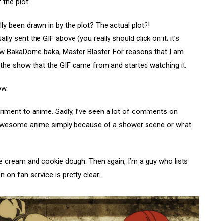
 the plot.
lly been drawn in by the plot? The actual plot?!
ly sent the GIF above (you really should click on it; it’s
ow BakaDome baka, Master Blaster. For reasons that I am
the show that the GIF came from and started watching it.
ow.
detriment to anime. Sadly, I’ve seen a lot of comments on
 awesome anime simply because of a shower scene or what
ice cream and cookie dough. Then again, I’m a guy who lists
 on fan service is pretty clear.