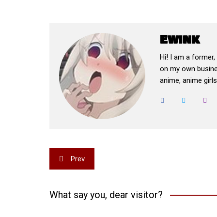
Ewink
Hi! I am a former
on my own busines
anime, anime girls,
Post
Prev
navigation
What say you, dear visitor?