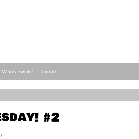
Who’s ewink?
Contact
sday! #2
y