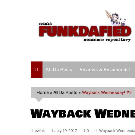
Skip
to
content
All Da Posts
Reviews & Recomends!
Home
»
All Da Posts
»
Wayback Wednesday! #2
Wayback Wedne
ewink
July 19, 2017
0
Wayback Wednesda