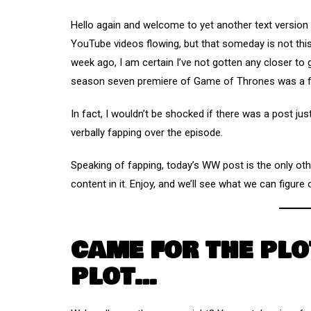
Hello again and welcome to yet another text versio
YouTube videos flowing, but that someday is not thi
week ago, I am certain I’ve not gotten any closer to
season seven premiere of Game of Thrones was a 
In fact, I wouldn’t be shocked if there was a post jus
verbally fapping over the episode.
Speaking of fapping, today’s WW post is the only oth
content in it. Enjoy, and we’ll see what we can figur
CAME FOR THE PLO
PLOT…