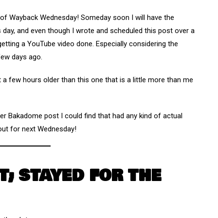
n of Wayback Wednesday! Someday soon I will have the
s day, and even though I wrote and scheduled this post over a
 getting a YouTube video done. Especially considering the
few days ago.
t a few hours older than this one that is a little more than me
er Bakadome post I could find that had any kind of actual
e out for next Wednesday!
T; STAYED FOR THE