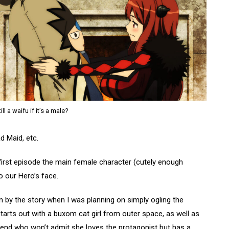
still a waifu if it’s a male?
d Maid, etc.
 first episode the main female character (cutely enough
 our Hero’s face.
 in by the story when I was planning on simply ogling the
tarts out with a buxom cat girl from outer space, as well as
iend who won’t admit she loves the protagonist but has a