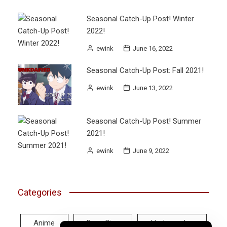
Seasonal Catch-Up Post! Winter
2022!
ewink
June 16, 2022
Seasonal Catch-Up Post: Fall 2021!
ewink
June 13, 2022
Seasonal Catch-Up Post! Summer
2021!
ewink
June 9, 2022
Categories
Anime
Deep Dive
Hodgepodge