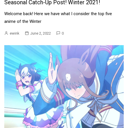
Seasonal Catch-Up Post! Winter 2021!
Welcome back! Here we have what I consider the top five
anime of the Winter
ewink
June 2, 2022
0