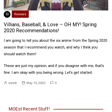
Reviews
Villians, Baseball, & Love – OH MY! Spring
2020 Recommendations!
I am going to tell you about the six anime from the Spring 2020
season that I recommend you watch, and why I think you
should watch them!
These are just my opinion, and if you disagree with me, that’s
fine. I am okay with you being wrong. Let’s get started.
ewink
May 14, 2020
0
MOEst Recent Stuff!