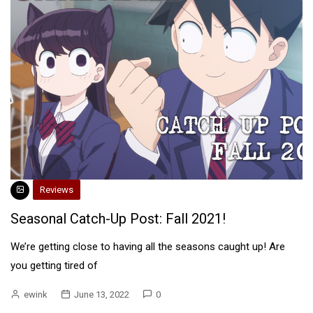
Reviews
Seasonal Catch-Up Post: Fall 2021!
We’re getting close to having all the seasons caught up! Are
you getting tired of
ewink
June 13, 2022
0