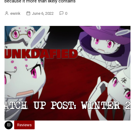
because it more than likely contains
ewink
June 6, 2022
0
Reviews