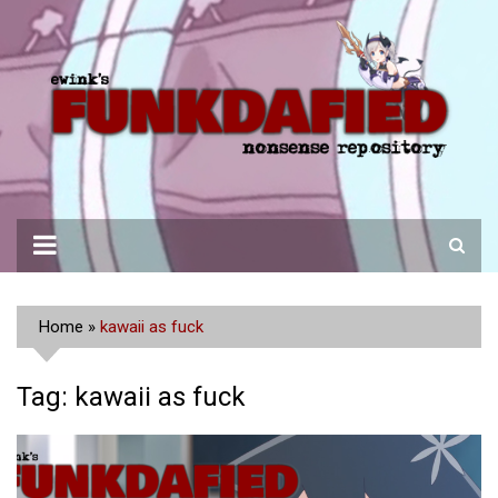
Skip
to
content
Home
»
kawaii as fuck
Tag:
kawaii as fuck