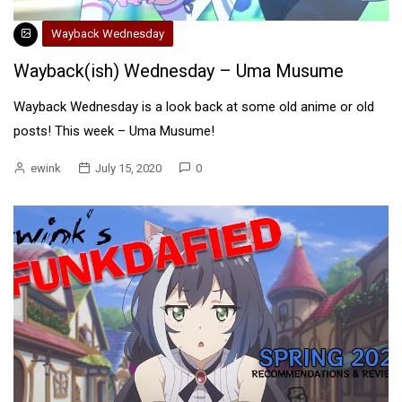
Wayback Wednesday
Wayback(ish) Wednesday – Uma Musume
Wayback Wednesday is a look back at some old anime or old
posts! This week – Uma Musume!
ewink
July 15, 2020
0