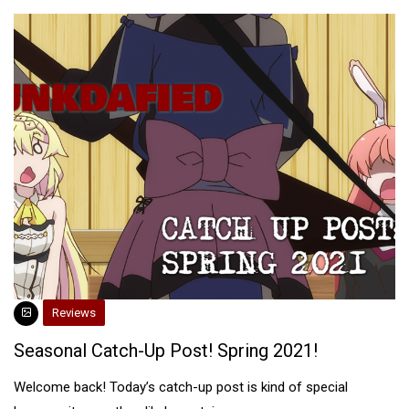
Reviews
Seasonal Catch-Up Post! Spring 2021!
Welcome back! Today’s catch-up post is kind of special