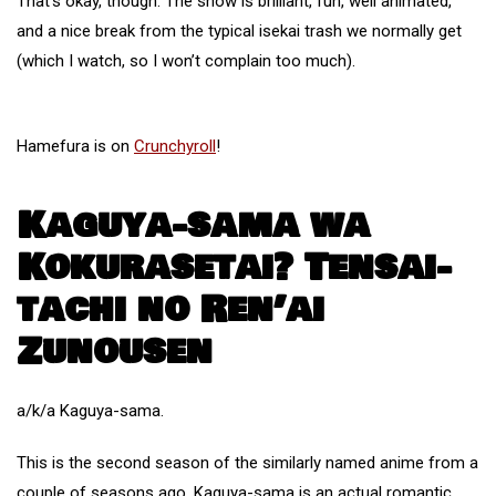
That’s okay, though. The show is brilliant, fun, well animated,
and a nice break from the typical isekai trash we normally get
(which I watch, so I won’t complain too much).
Hamefura is on
Crunchyroll
!
Kaguya-sama wa
Kokurasetai? Tensai-
tachi no Ren’ai
Zunousen
a/k/a Kaguya-sama.
This is the second season of the similarly named anime from a
couple of seasons ago. Kaguya-sama is an actual romantic