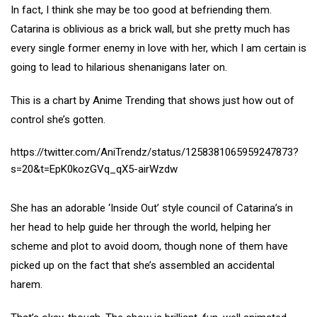
In fact, I think she may be too good at befriending them.
Catarina is oblivious as a brick wall, but she pretty much has
every single former enemy in love with her, which I am certain is
going to lead to hilarious shenanigans later on.
This is a chart by Anime Trending that shows just how out of
control she’s gotten.
https://twitter.com/AniTrendz/status/1258381065959247873?
s=20&t=EpK0kozGVq_qX5-airWzdw
She has an adorable ‘Inside Out’ style council of Catarina’s in
her head to help guide her through the world, helping her
scheme and plot to avoid doom, though none of them have
picked up on the fact that she’s assembled an accidental
harem.