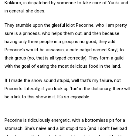
Kokkoro, is dispatched by someone to take care of Yuuki, and
in general, she does.
They stumble upon the gleeful idiot Pecorine, who I am pretty
sure is a princess, who helps them out, and then because
having only three people in a group is no good, they add
Pecorine’s would-be assassin, a cute catgirl named Karyl, to
their group (no, that is all typed correctly). They form a guild
with the goal of eating the most delicious food in the land.
If I made the show sound stupid, well that’s my failure, not
Priconn’s. Literally, if you look up ‘fun’ in the dictionary, there will
be a link to this show in it. It’s so enjoyable.
Pecorine is ridiculously energetic, with a bottomless pit for a
stomach. She’s naive and a bit stupid too (and I don’t feel bad