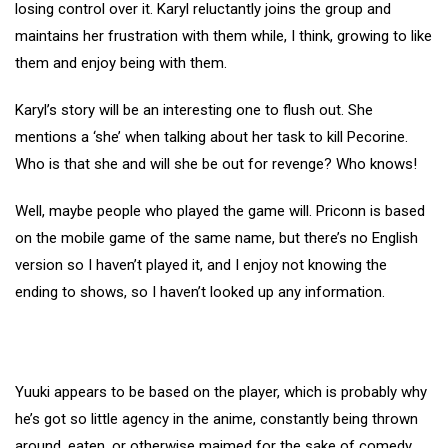
losing control over it. Karyl reluctantly joins the group and
maintains her frustration with them while, I think, growing to like
them and enjoy being with them.
Karyl’s story will be an interesting one to flush out. She
mentions a ‘she’ when talking about her task to kill Pecorine.
Who is that she and will she be out for revenge? Who knows!
Well, maybe people who played the game will. Priconn is based
on the mobile game of the same name, but there’s no English
version so I haven’t played it, and I enjoy not knowing the
ending to shows, so I haven’t looked up any information.
Yuuki appears to be based on the player, which is probably why
he’s got so little agency in the anime, constantly being thrown
around, eaten, or otherwise maimed for the sake of comedy.