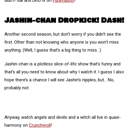
didn’t! Gal and Dino is on
Funimation
!
Jashin-chan Dropkick! Dash!
Another second season, but don’t worry if you didn’t see the
first. Other than not knowing who anyone is you won’t miss
anything. (Well, I guess that’s a big thing to miss…)
Jashin-chan is a plotless slice-of-life show that’s funny and
that’s all you need to know about why I watch it. I guess I also
hope there’s a chance I will see Jashin’s nipples, but… No,
probably not.
Anyway, watch angels and devils and a witch all live in quasi-
harmony on
Crunchyroll
!