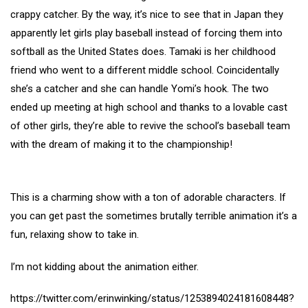
crappy catcher. By the way, it’s nice to see that in Japan they
apparently let girls play baseball instead of forcing them into
softball as the United States does. Tamaki is her childhood
friend who went to a different middle school. Coincidentally
she’s a catcher and she can handle Yomi’s hook. The two
ended up meeting at high school and thanks to a lovable cast
of other girls, they’re able to revive the school’s baseball team
with the dream of making it to the championship!
This is a charming show with a ton of adorable characters. If
you can get past the sometimes brutally terrible animation it’s a
fun, relaxing show to take in.
I’m not kidding about the animation either.
https://twitter.com/erinwinking/status/1253894024181608448?