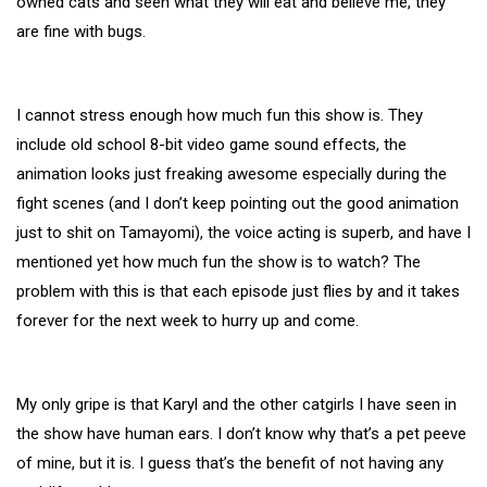
owned cats and seen what they will eat and believe me, they
are fine with bugs.
I cannot stress enough how much fun this show is. They
include old school 8-bit video game sound effects, the
animation looks just freaking awesome especially during the
fight scenes (and I don’t keep pointing out the good animation
just to shit on Tamayomi), the voice acting is superb, and have I
mentioned yet how much fun the show is to watch? The
problem with this is that each episode just flies by and it takes
forever for the next week to hurry up and come.
My only gripe is that Karyl and the other catgirls I have seen in
the show have human ears. I don’t know why that’s a pet peeve
of mine, but it is. I guess that’s the benefit of not having any