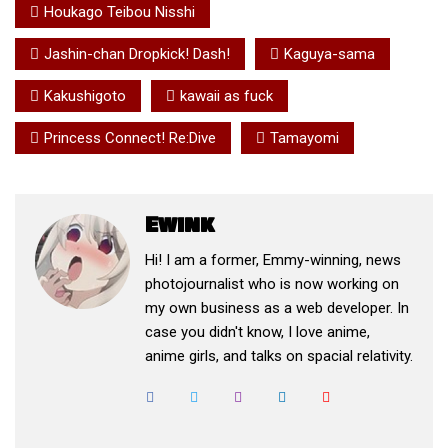
Houkago Teibou Nisshi
Jashin-chan Dropkick! Dash!
Kaguya-sama
Kakushigoto
kawaii as fuck
Princess Connect! Re:Dive
Tamayomi
Ewink
Hi! I am a former, Emmy-winning, news
photojournalist who is now working on
my own business as a web developer. In
case you didn't know, I love anime,
anime girls, and talks on spacial relativity.