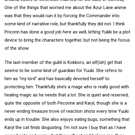
One of the things that worried me about the Azur Lane anime
was that they would ruin it by forcing the Commander into
some kind of narrative role, but thankfully they did not. I think
Priconn has done a good job here as well, letting Yukki be a plot
device to bring the characters together, but not being the focus
of the show.
The last member of the guild is Kokkoro, an elf(ish) girl that
seems to be some kind of guardian for Yuuki. She refers to
him as “my lord” and has basically devoted herself to
protecting him. Thankfully she’s a mage who is really good with
healing magic as he needs that a lot. She is quiet and reserved,
quite the opposite of both Pecorine and Karyl, though she is a
never-ending treasure trove of reaction shots every time Yuuki
ends up in trouble. She also enjoys eating bugs, something that
Karyl the cat finds disgusting. I’m not sure I buy that as I have