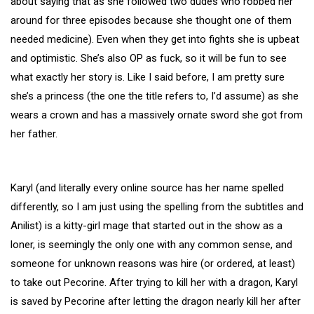
about saying that as she followed two dudes who robbed her
around for three episodes because she thought one of them
needed medicine). Even when they get into fights she is upbeat
and optimistic. She’s also OP as fuck, so it will be fun to see
what exactly her story is. Like I said before, I am pretty sure
she’s a princess (the one the title refers to, I’d assume) as she
wears a crown and has a massively ornate sword she got from
her father.
Karyl (and literally every online source has her name spelled
differently, so I am just using the spelling from the subtitles and
Anilist) is a kitty-girl mage that started out in the show as a
loner, is seemingly the only one with any common sense, and
someone for unknown reasons was hire (or ordered, at least)
to take out Pecorine. After trying to kill her with a dragon, Karyl
is saved by Pecorine after letting the dragon nearly kill her after