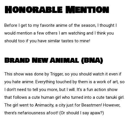
Honorable Mention
Before I get to my favorite anime of the season, I thought I
would mention a few others I am watching and I think you
should too if you have similar tastes to mine!
Brand New Animal (BNA)
This show was done by Trigger, so you should watch it even if
you hate anime. Everything touched by them is a work of art, so
I don’t need to tell you more, but I will. It’s a fun action show
that follows a cute human girl who turned into a cute tanuki girl.
The girl went to Animacity, a city just for Beastmen! However,
there’s nefariousness afoot! (Or should I say apaw?)