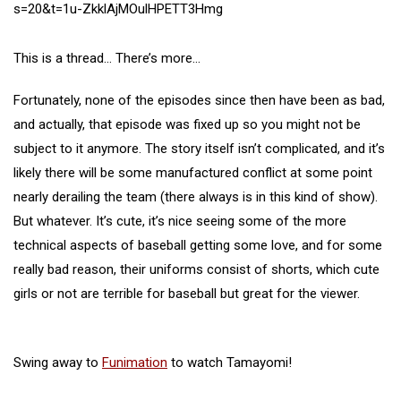
s=20&t=1u-ZkklAjMOulHPETT3Hmg
This is a thread… There’s more…
Fortunately, none of the episodes since then have been as bad,
and actually, that episode was fixed up so you might not be
subject to it anymore. The story itself isn’t complicated, and it’s
likely there will be some manufactured conflict at some point
nearly derailing the team (there always is in this kind of show).
But whatever. It’s cute, it’s nice seeing some of the more
technical aspects of baseball getting some love, and for some
really bad reason, their uniforms consist of shorts, which cute
girls or not are terrible for baseball but great for the viewer.
Swing away to
Funimation
to watch Tamayomi!