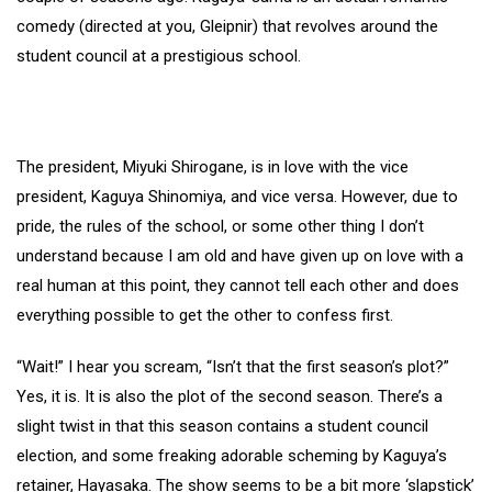
comedy (directed at you, Gleipnir) that revolves around the
student council at a prestigious school.
The president, Miyuki Shirogane, is in love with the vice
president, Kaguya Shinomiya, and vice versa. However, due to
pride, the rules of the school, or some other thing I don’t
understand because I am old and have given up on love with a
real human at this point, they cannot tell each other and does
everything possible to get the other to confess first.
“Wait!” I hear you scream, “Isn’t that the first season’s plot?”
Yes, it is. It is also the plot of the second season. There’s a
slight twist in that this season contains a student council
election, and some freaking adorable scheming by Kaguya’s
retainer, Hayasaka. The show seems to be a bit more ‘slapstick’