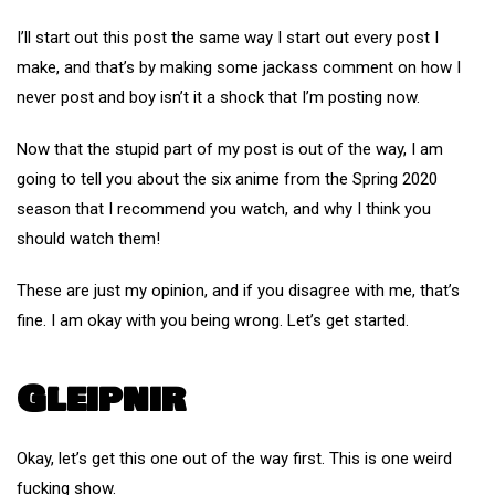
I’ll start out this post the same way I start out every post I
make, and that’s by making some jackass comment on how I
never post and boy isn’t it a shock that I’m posting now.
Now that the stupid part of my post is out of the way, I am
going to tell you about the six anime from the Spring 2020
season that I recommend you watch, and why I think you
should watch them!
These are just my opinion, and if you disagree with me, that’s
fine. I am okay with you being wrong. Let’s get started.
Gleipnir
Okay, let’s get this one out of the way first. This is one weird
fucking show.