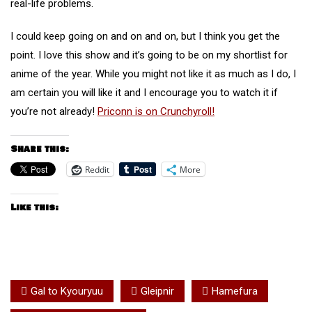
real-life problems.
I could keep going on and on and on, but I think you get the
point. I love this show and it’s going to be on my shortlist for
anime of the year. While you might not like it as much as I do, I
am certain you will like it and I encourage you to watch it if
you’re not already!
Priconn is on Crunchyroll!
Share this:
Reddit
More
Like this:
Gal to Kyouryuu
Gleipnir
Hamefura