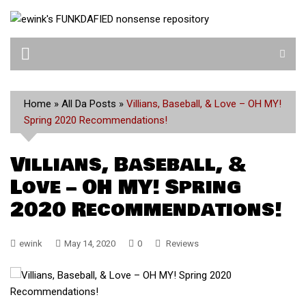
Skip
to
content
Home
»
All Da Posts
»
Villians, Baseball, & Love – OH MY!
Spring 2020 Recommendations!
Villians, Baseball, &
Love – OH MY! Spring
2020 Recommendations!
ewink
May 14, 2020
0
Reviews