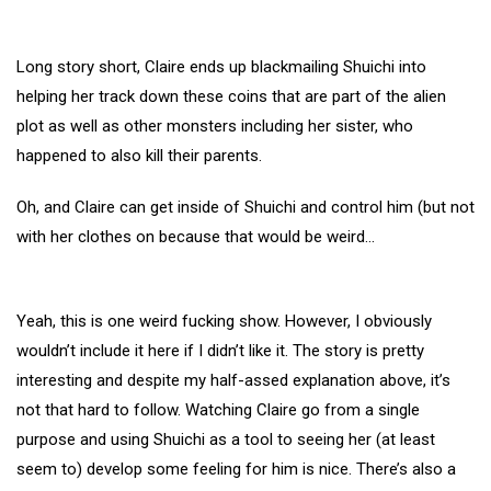
Long story short, Claire ends up blackmailing Shuichi into
helping her track down these coins that are part of the alien
plot as well as other monsters including her sister, who
happened to also kill their parents.
Oh, and Claire can get inside of Shuichi and control him (but not
with her clothes on because that would be weird…
Yeah, this is one weird fucking show. However, I obviously
wouldn’t include it here if I didn’t like it. The story is pretty
interesting and despite my half-assed explanation above, it’s
not that hard to follow. Watching Claire go from a single
purpose and using Shuichi as a tool to seeing her (at least
seem to) develop some feeling for him is nice. There’s also a