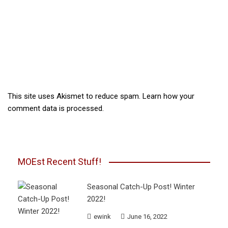
This site uses Akismet to reduce spam.
Learn how your
comment data is processed.
MOEst Recent Stuff!
Seasonal Catch-Up Post! Winter
2022!
ewink
June 16, 2022