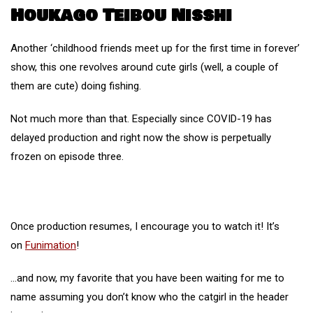
Houkago Teibou Nisshi
Another ‘childhood friends meet up for the first time in forever’
show, this one revolves around cute girls (well, a couple of
them are cute) doing fishing.
Not much more than that. Especially since COVID-19 has
delayed production and right now the show is perpetually
frozen on episode three.
Once production resumes, I encourage you to watch it! It’s
on
Funimation
!
…and now, my favorite that you have been waiting for me to
name assuming you don’t know who the catgirl in the header