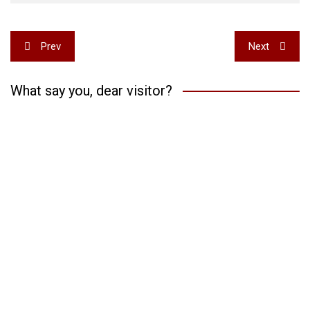
Post
Prev
Next
navigation
What say you, dear visitor?