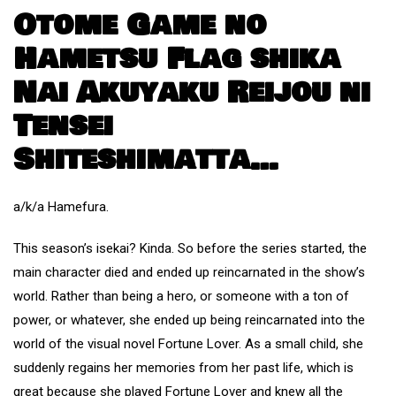
Otome Game no
Hametsu Flag shika
Nai Akuyaku Reijou ni
Tensei
Shiteshimatta…
a/k/a Hamefura.
This season’s isekai? Kinda. So before the series started, the
main character died and ended up reincarnated in the show’s
world. Rather than being a hero, or someone with a ton of
power, or whatever, she ended up being reincarnated into the
world of the visual novel Fortune Lover. As a small child, she
suddenly regains her memories from her past life, which is
great because she played Fortune Lover and knew all the