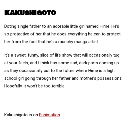
Kakushigoto
Doting single father to an adorable little girl named Hime. He’s
so protective of her that he does everything he can to protect
her from the fact that he’s a raunchy manga artist.
It’s a sweet, funny, slice of life show that will occasionally tug
at your feels, and I think has some sad, dark parts coming up
as they occasionally cut to the future where Hime is a high
school girl going through her father and mother’s possessions.
Hopefully, it won’t be too terrible.
Kakushigoto is on
Funimation
.