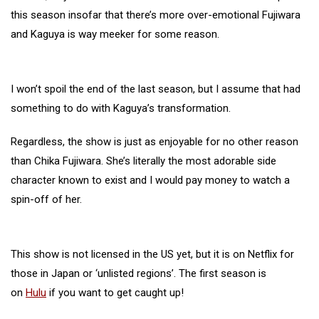
this season insofar that there’s more over-emotional Fujiwara
and Kaguya is way meeker for some reason.
I won’t spoil the end of the last season, but I assume that had
something to do with Kaguya’s transformation.
Regardless, the show is just as enjoyable for no other reason
than Chika Fujiwara. She’s literally the most adorable side
character known to exist and I would pay money to watch a
spin-off of her.
This show is not licensed in the US yet, but it is on Netflix for
those in Japan or ‘unlisted regions’. The first season is
on
Hulu
if you want to get caught up!