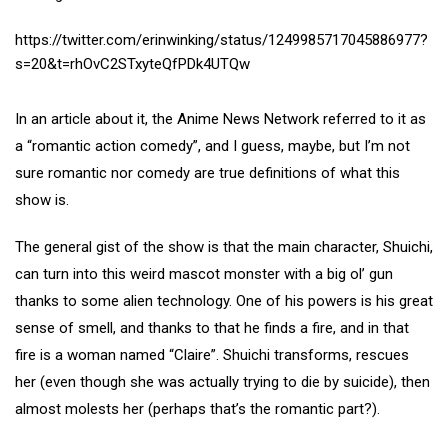
https://twitter.com/erinwinking/status/1249985717045886977?
s=20&t=rhOvC2STxyteQfPDk4UTQw
In an article about it, the Anime News Network referred to it as
a “romantic action comedy”, and I guess, maybe, but I’m not
sure romantic nor comedy are true definitions of what this
show is.
The general gist of the show is that the main character, Shuichi,
can turn into this weird mascot monster with a big ol’ gun
thanks to some alien technology. One of his powers is his great
sense of smell, and thanks to that he finds a fire, and in that
fire is a woman named “Claire”. Shuichi transforms, rescues
her (even though she was actually trying to die by suicide), then
almost molests her (perhaps that’s the romantic part?).