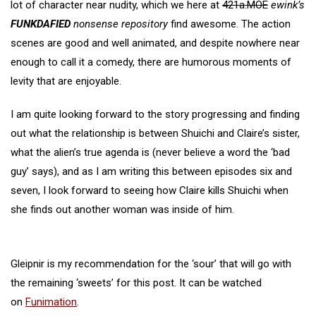
lot of character near nudity, which we here at
421a.MOE
ewink’s
FUNKDAFIED
nonsense repository
find awesome. The action
scenes are good and well animated, and despite nowhere near
enough to call it a comedy, there are humorous moments of
levity that are enjoyable.
I am quite looking forward to the story progressing and finding
out what the relationship is between Shuichi and Claire’s sister,
what the alien’s true agenda is (never believe a word the ‘bad
guy’ says), and as I am writing this between episodes six and
seven, I look forward to seeing how Claire kills Shuichi when
she finds out another woman was inside of him.
Gleipnir is my recommendation for the ‘sour’ that will go with
the remaining ‘sweets’ for this post. It can be watched
on
Funimation
.