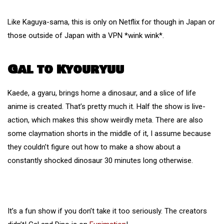
Like Kaguya-sama, this is only on Netflix for though in Japan or
those outside of Japan with a VPN *wink wink*.
Gal to Kyouryuu
Kaede, a gyaru, brings home a dinosaur, and a slice of life
anime is created. That’s pretty much it. Half the show is live-
action, which makes this show weirdly meta. There are also
some claymation shorts in the middle of it, I assume because
they couldn’t figure out how to make a show about a
constantly shocked dinosaur 30 minutes long otherwise.
It’s a fun show if you don’t take it too seriously. The creators