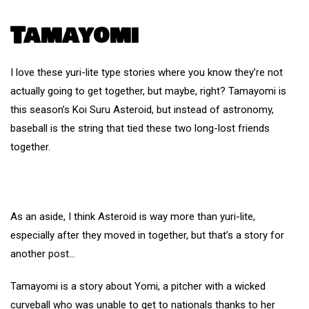
Tamayomi
I love these yuri-lite type stories where you know they’re not
actually going to get together, but maybe, right? Tamayomi is
this season’s Koi Suru Asteroid, but instead of astronomy,
baseball is the string that tied these two long-lost friends
together.
As an aside, I think Asteroid is way more than yuri-lite,
especially after they moved in together, but that’s a story for
another post…
Tamayomi is a story about Yomi, a pitcher with a wicked
curveball who was unable to get to nationals thanks to her