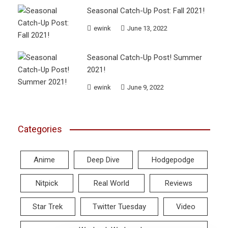
Seasonal Catch-Up Post: Fall 2021!
ewink
June 13, 2022
Seasonal Catch-Up Post! Summer
2021!
ewink
June 9, 2022
Categories
Anime
Deep Dive
Hodgepodge
Nitpick
Real World
Reviews
Star Trek
Twitter Tuesday
Video