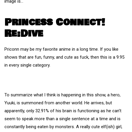
image is…
Princess Connect!
Re:Dive
Priconn may be my favorite anime in a long time. If you like
shows that are fun, funny, and cute as fuck, then this is a 9.95
in every single category.
To summarize what I think is happening in this show, a hero,
Yuuki, is summoned from another world. He arrives, but
apparently, only 32.91% of his brain is functioning as he can’t
seem to speak more than a single sentence at a time and is
constantly being eaten by monsters. A really cute elf(ish) girl,