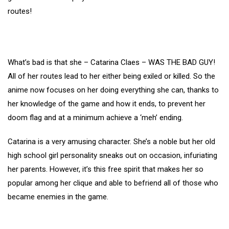
routes!
What’s bad is that she – Catarina Claes – WAS THE BAD GUY!
All of her routes lead to her either being exiled or killed. So the
anime now focuses on her doing everything she can, thanks to
her knowledge of the game and how it ends, to prevent her
doom flag and at a minimum achieve a ‘meh’ ending.
Catarina is a very amusing character. She’s a noble but her old
high school girl personality sneaks out on occasion, infuriating
her parents. However, it’s this free spirit that makes her so
popular among her clique and able to befriend all of those who
became enemies in the game.