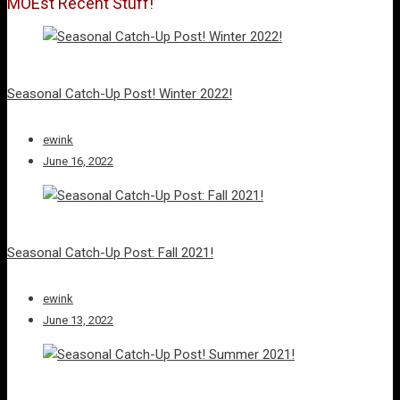
MOEst Recent Stuff!
Seasonal Catch-Up Post! Winter 2022!
ewink
June 16, 2022
Seasonal Catch-Up Post: Fall 2021!
ewink
June 13, 2022