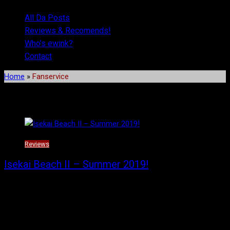
All Da Posts
Reviews & Recomends!
Who’s ewink?
Contact
Home
»
Fanservice
Tag:
Fanservice
Reviews
Isekai Beach II – Summer 2019!
Part two of my summer reviews and recommendations have
arrived! Did you think I would forget or get distracted? You’d likely
be right except that I wrote these all up on the same night to
make sure I wouldn’t.