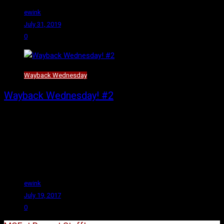
ewink
July 31, 2019
0
Wayback Wednesday
Wayback Wednesday! #2
Hello again and welcome to yet another text version of Wayback
Wednesday! Someday soon I will have the YouTube videos
flowing, but that someday is not this day, and even though I wrote
and scheduled this post over a week ago, I am certain I’ve not
gotten any closer to getting a YouTube video done.
ewink
July 19, 2017
0