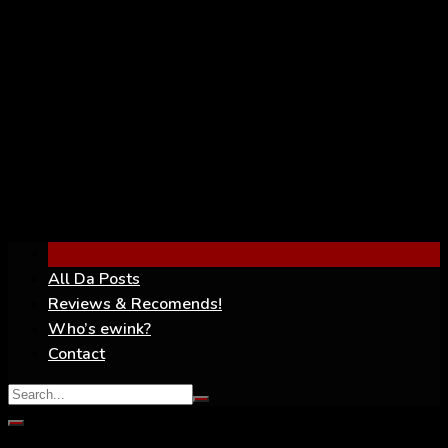
YouTube
All Da Posts
Reviews & Recomends!
Who’s ewink?
Contact