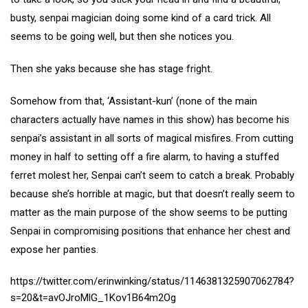
busty, senpai magician doing some kind of a card trick. All
seems to be going well, but then she notices you.
Then she yaks because she has stage fright.
Somehow from that, ‘Assistant-kun’ (none of the main
characters actually have names in this show) has become his
senpai’s assistant in all sorts of magical misfires. From cutting
money in half to setting off a fire alarm, to having a stuffed
ferret molest her, Senpai can’t seem to catch a break. Probably
because she’s horrible at magic, but that doesn’t really seem to
matter as the main purpose of the show seems to be putting
Senpai in compromising positions that enhance her chest and
expose her panties.
https://twitter.com/erinwinking/status/1146381325907062784?
s=20&t=avOJroMlG_1Kov1B64m2Og