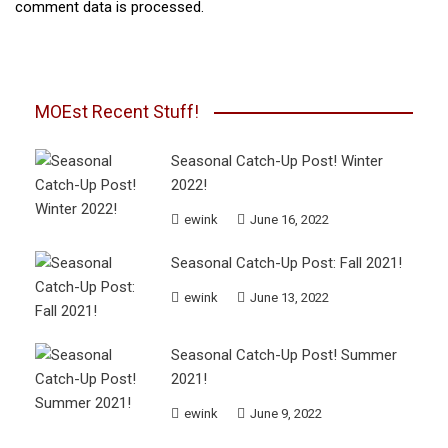
comment data is processed.
MOEst Recent Stuff!
Seasonal Catch-Up Post! Winter
2022!
ewink
June 16, 2022
Seasonal Catch-Up Post: Fall 2021!
ewink
June 13, 2022
Seasonal Catch-Up Post! Summer
2021!
ewink
June 9, 2022