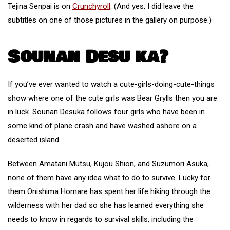
Tejina Senpai is on
Crunchyroll
. (And yes, I did leave the
subtitles on one of those pictures in the gallery on purpose.)
Sounan Desu ka?
If you’ve ever wanted to watch a cute-girls-doing-cute-things
show where one of the cute girls was Bear Grylls then you are
in luck. Sounan Desuka follows four girls who have been in
some kind of plane crash and have washed ashore on a
deserted island.
Between Amatani Mutsu, Kujou Shion, and Suzumori Asuka,
none of them have any idea what to do to survive. Lucky for
them Onishima Homare has spent her life hiking through the
wilderness with her dad so she has learned everything she
needs to know in regards to survival skills, including the