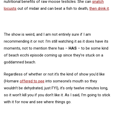
nutritional benefits of raw moose testicles. She can
snatch
locusts
out of midair and can beat a fish to death,
then drink it
.
The show is weird, and I am not entirely sure if I am
recommending it or not. I’m still watching it as it does have its
moments, not to mention there has –
HAS
– to be some kind
of beach ecchi episode coming up since they’re stuck on a
goddamned beach.
Regardless of whether or not it’s the kind of show you’d like
(Homare
offered to pee
into someone’s mouth so they
wouldn’t be dehydrated, just FYI), it’s only twelve minutes long,
so it won’t kill you if you don’t like it. As I said, I’m going to stick
with it for now and see where things go.