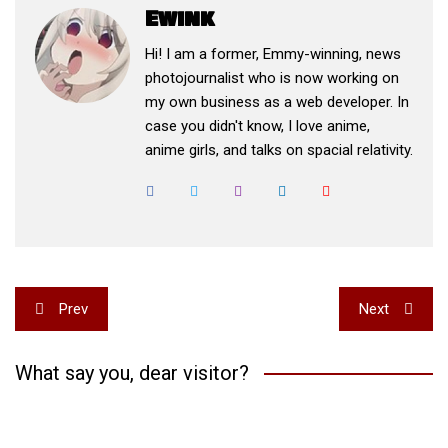
Ewink
Hi! I am a former, Emmy-winning, news
photojournalist who is now working on
my own business as a web developer. In
case you didn't know, I love anime,
anime girls, and talks on spacial relativity.
Post
Prev
Next
navigation
What say you, dear visitor?