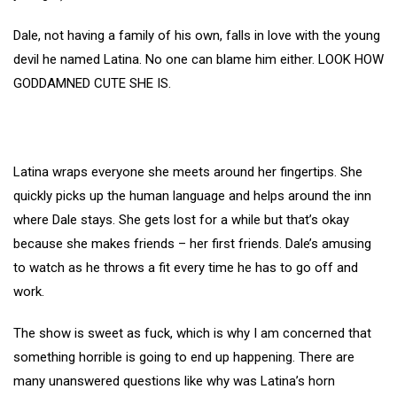
Dale, not having a family of his own, falls in love with the young
devil he named Latina. No one can blame him either. LOOK HOW
GODDAMNED CUTE SHE IS.
Latina wraps everyone she meets around her fingertips. She
quickly picks up the human language and helps around the inn
where Dale stays. She gets lost for a while but that’s okay
because she makes friends – her first friends. Dale’s amusing
to watch as he throws a fit every time he has to go off and
work.
The show is sweet as fuck, which is why I am concerned that
something horrible is going to end up happening. There are
many unanswered questions like why was Latina’s horn