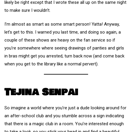
likely be right except that I wrote these all up on the same night
to make sure I wouldn’t.
I’m almost as smart as some smart person! Yatta! Anyway,
let’s get to this. I warned you last time, and doing so again, a
couple of these shows are heavy on the fan service so if
you’re somewhere where seeing drawings of panties and girls
in bras might get you arrested, turn back now (and come back
when you get to the library like a normal pervert).
Tejina Senpai
So imagine a world where you’re just a dude looking around for
an after-school club and you stumble across a sign indicating
that there is a magic club in a room. You’re interested enough
to take a look, so you stick your head in and find a beautiful,