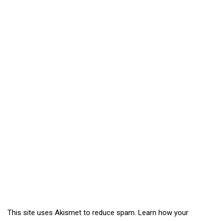
This site uses Akismet to reduce spam.
Learn how your