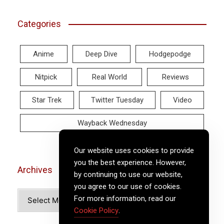
Categories
Anime
Deep Dive
Hodgepodge
Nitpick
Real World
Reviews
Star Trek
Twitter Tuesday
Video
Wayback Wednesday
Our website uses cookies to provide
you the best experience. However,
Archives
by continuing to use our website,
you agree to our use of cookies.
Archives
For more information, read our
Cookie Policy
.