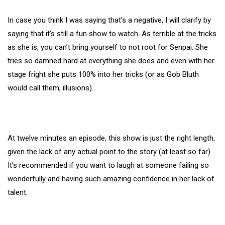
In case you think I was saying that’s a negative, I will clarify by
saying that it’s still a fun show to watch. As terrible at the tricks
as she is, you can’t bring yourself to not root for Senpai. She
tries so damned hard at everything she does and even with her
stage fright she puts 100% into her tricks (or as Gob Bluth
would call them, illusions).
At twelve minutes an episode, this show is just the right length,
given the lack of any actual point to the story (at least so far).
It’s recommended if you want to laugh at someone failing so
wonderfully and having such amazing confidence in her lack of
talent.