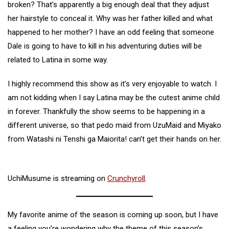
broken? That’s apparently a big enough deal that they adjust
her hairstyle to conceal it. Why was her father killed and what
happened to her mother? I have an odd feeling that someone
Dale is going to have to kill in his adventuring duties will be
related to Latina in some way.
I highly recommend this show as it’s very enjoyable to watch. I
am not kidding when I say Latina may be the cutest anime child
in forever. Thankfully the show seems to be happening in a
different universe, so that pedo maid from UzuMaid and Miyako
from Watashi ni Tenshi ga Maiorita! can’t get their hands on her.
UchiMusume is streaming on
Crunchyroll
.
My favorite anime of the season is coming up soon, but I have
a feeling you’re wondering why the theme of this season’s