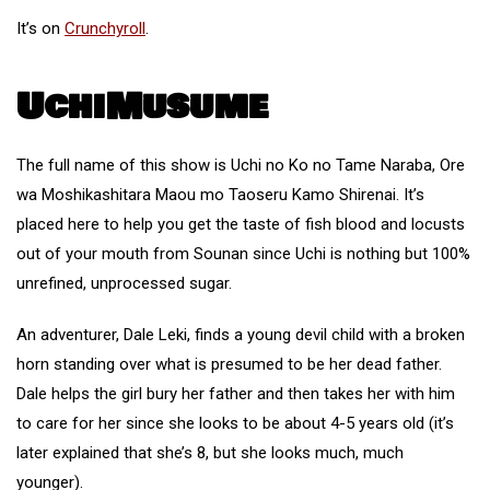
It’s on
Crunchyroll
.
UchiMusume
The full name of this show is Uchi no Ko no Tame Naraba, Ore
wa Moshikashitara Maou mo Taoseru Kamo Shirenai. It’s
placed here to help you get the taste of fish blood and locusts
out of your mouth from Sounan since Uchi is nothing but 100%
unrefined, unprocessed sugar.
An adventurer, Dale Leki, finds a young devil child with a broken
horn standing over what is presumed to be her dead father.
Dale helps the girl bury her father and then takes her with him
to care for her since she looks to be about 4-5 years old (it’s
later explained that she’s 8, but she looks much, much
younger).