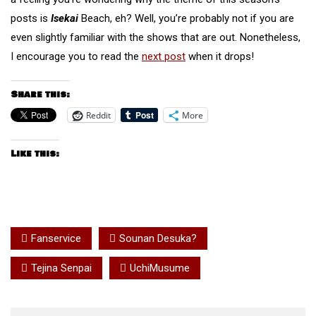
posts is
Isekai
Beach, eh? Well, you’re probably not if you are
even slightly familiar with the shows that are out. Nonetheless,
I encourage you to read the
next post
when it drops!
Share this:
Reddit
More
Like this:
Fanservice
Sounan Desuka?
Tejina Senpai
UchiMusume