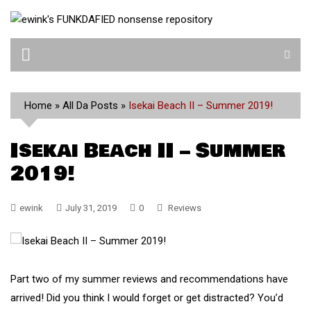
Skip
to
content
Home
»
All Da Posts
»
Isekai Beach II – Summer 2019!
Isekai Beach II – Summer
2019!
ewink
July 31, 2019
0
Reviews
Part two of my summer reviews and recommendations have
arrived! Did you think I would forget or get distracted? You’d