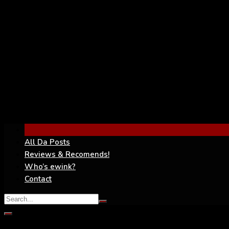
YouTube
All Da Posts
Reviews & Recomends!
Who’s ewink?
Contact