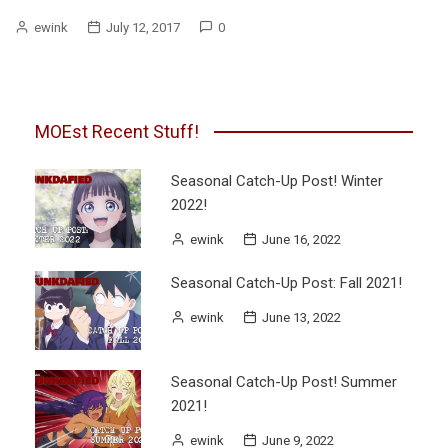
ewink
July 12, 2017
0
MOEst Recent Stuff!
Seasonal Catch-Up Post! Winter
2022!
ewink
June 16, 2022
Seasonal Catch-Up Post: Fall 2021!
ewink
June 13, 2022
Seasonal Catch-Up Post! Summer
2021!
ewink
June 9, 2022