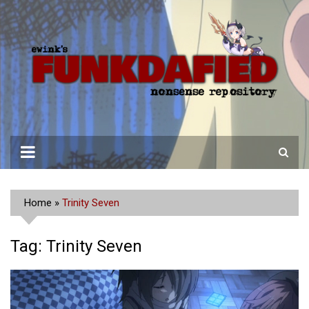
Skip
to
content
Home
»
Trinity Seven
Tag:
Trinity Seven