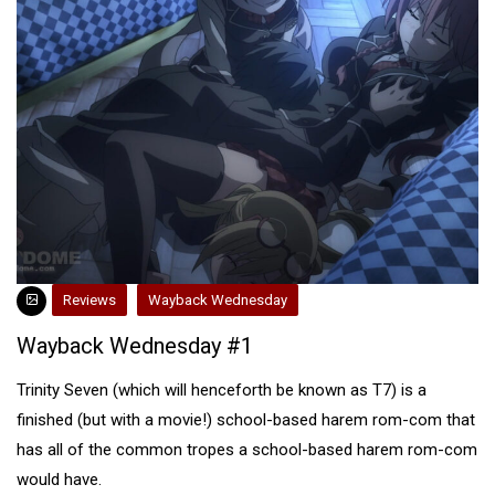
Reviews
Wayback Wednesday
Wayback Wednesday #1
Trinity Seven (which will henceforth be known as T7) is a
finished (but with a movie!) school-based harem rom-com that
has all of the common tropes a school-based harem rom-com
would have.