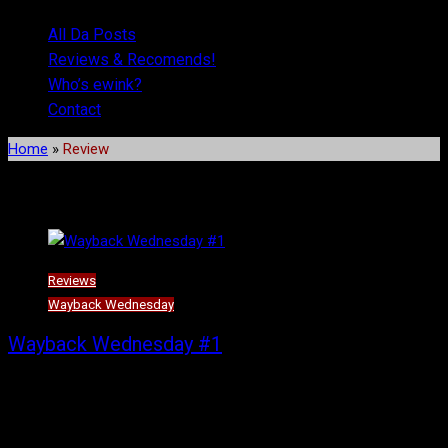
All Da Posts
Reviews & Recomends!
Who’s ewink?
Contact
Home
»
Review
Tag:
Review
Reviews
Wayback Wednesday
Wayback Wednesday #1
Trinity Seven (which will henceforth be known as T7) is a finished
(but with a movie!) school-based harem rom-com that has all of
the common tropes a school-based harem rom-com would