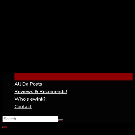
YouTube
All Da Posts
Reviews & Recomends!
Who’s ewink?
Contact