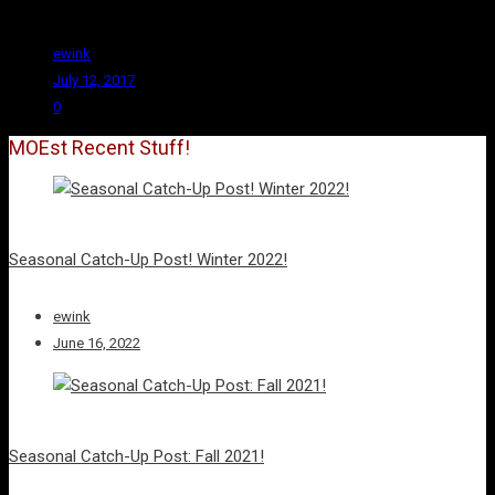
have.
ewink
July 12, 2017
0
MOEst Recent Stuff!
Seasonal Catch-Up Post! Winter 2022!
ewink
June 16, 2022
Seasonal Catch-Up Post: Fall 2021!