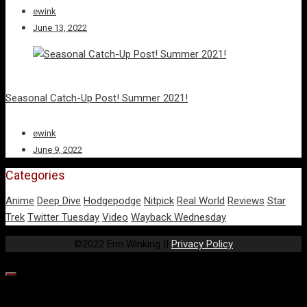
ewink
June 13, 2022
Seasonal Catch-Up Post! Summer 2021!
ewink
June 9, 2022
Categories
Anime
Deep Dive
Hodgepodge
Nitpick
Real World
Reviews
Star
Trek
Twitter Tuesday
Video
Wayback Wednesday
©2022 Erin Winking ||
Privacy Policy
Our website uses cookies to provide you the best experience.