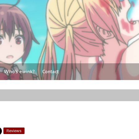
Who’s ewink?
Contact
Reviews