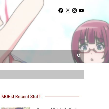
Facebook
X
Instagram
YouTube
MOEst Recent Stuff!