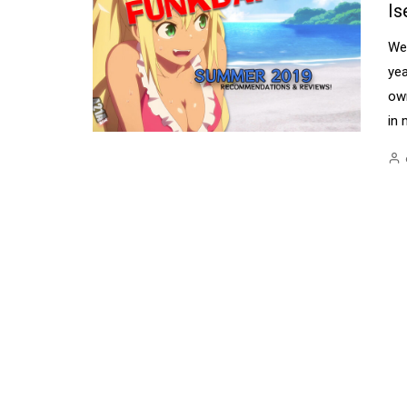
Is
Wel
yea
ow
in 