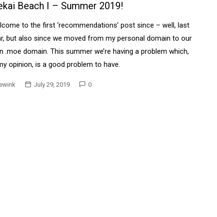
ekai Beach I – Summer 2019!
come to the first ‘recommendations’ post since – well, last
r, but also since we moved from my personal domain to our
n .moe domain. This summer we’re having a problem which,
my opinion, is a good problem to have.
ewink
July 29, 2019
0