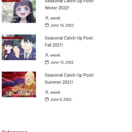
Seasonal Catch-Up Post!
Winter 2022!
ewink
June 16, 2022
Seasonal Catch-Up Post:
Fall 2021!
ewink
June 13, 2022
Seasonal Catch-Up Post!
Summer 2021!
ewink
June 9, 2022