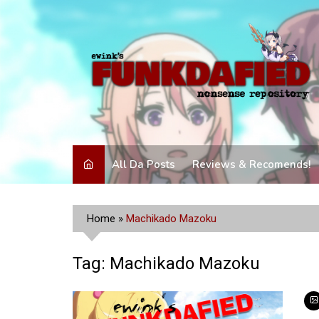
Skip
to
content
All Da Posts
Reviews & Recomends!
Home
»
Machikado Mazoku
Tag:
Machikado Mazoku