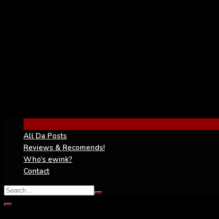
YouTube
All Da Posts
Reviews & Recomends!
Who’s ewink?
Contact