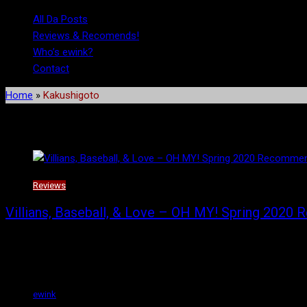
All Da Posts
Reviews & Recomends!
Who’s ewink?
Contact
Home
»
Kakushigoto
Tag:
Kakushigoto
Reviews
Villians, Baseball, & Love – OH MY! Spring 2020
I am going to tell you about the six anime from the Spring 2020 s
These are just my opinion, and if you disagree with me, that’s fine.
ewink