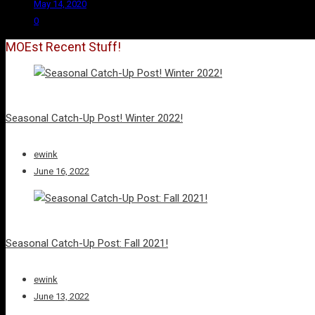
May 14, 2020
0
MOEst Recent Stuff!
Seasonal Catch-Up Post! Winter 2022!
ewink
June 16, 2022
Seasonal Catch-Up Post: Fall 2021!
ewink
June 13, 2022