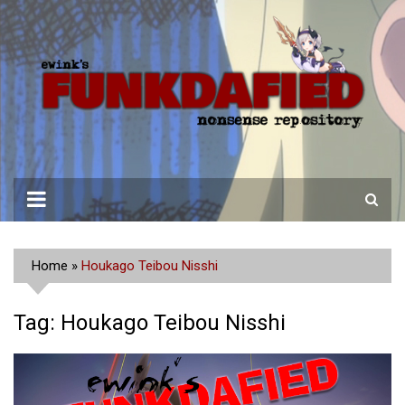
Skip
to
content
Home
»
Houkago Teibou Nisshi
Tag:
Houkago Teibou Nisshi