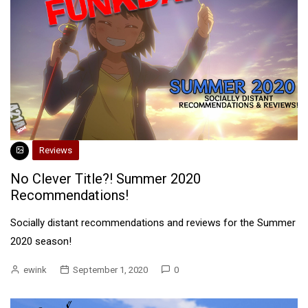
Reviews
No Clever Title?! Summer 2020
Recommendations!
Socially distant recommendations and reviews for the Summer
2020 season!
ewink
September 1, 2020
0