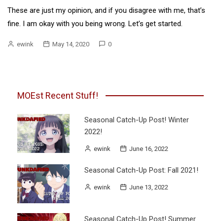
These are just my opinion, and if you disagree with me, that’s
fine. I am okay with you being wrong. Let’s get started.
ewink
May 14, 2020
0
MOEst Recent Stuff!
Seasonal Catch-Up Post! Winter
2022!
ewink
June 16, 2022
Seasonal Catch-Up Post: Fall 2021!
ewink
June 13, 2022
Seasonal Catch-Up Post! Summer