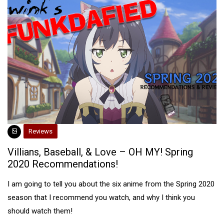
Reviews
Villians, Baseball, & Love – OH MY! Spring
2020 Recommendations!
I am going to tell you about the six anime from the Spring 2020
season that I recommend you watch, and why I think you
should watch them!