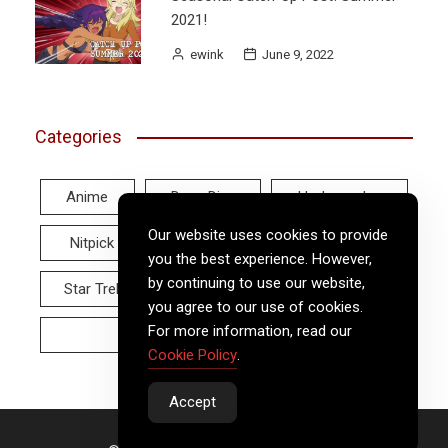
2021!
ewink
June 9, 2022
Categories
Anime
Deep Dive
Hodgepodge
Our website uses cookies to provide
Nitpick
Real World
Reviews
you the best experience. However,
by continuing to use our website,
Star Trek
Twitter Tuesday
Video
you agree to our use of cookies.
For more information, read our
Wayback Wednesday
Cookie Policy
.
Accept