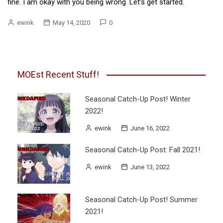
fine. I am okay with you being wrong. Let’s get started.
ewink
May 14, 2020
0
MOEst Recent Stuff!
Seasonal Catch-Up Post! Winter
2022!
ewink
June 16, 2022
Seasonal Catch-Up Post: Fall 2021!
ewink
June 13, 2022
Seasonal Catch-Up Post! Summer
2021!