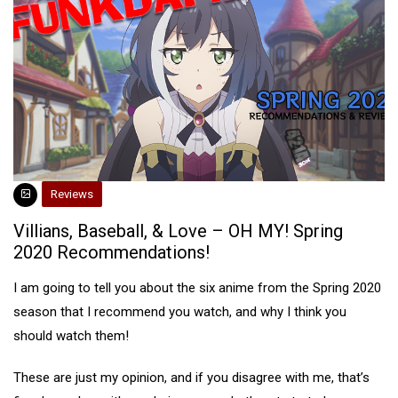
Reviews
Villians, Baseball, & Love – OH MY! Spring
2020 Recommendations!
I am going to tell you about the six anime from the Spring 2020
season that I recommend you watch, and why I think you
should watch them!
These are just my opinion, and if you disagree with me, that’s