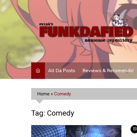
Skip
to
content
All Da Posts
Reviews & Recomends!
Home
»
Comedy
Tag:
Comedy