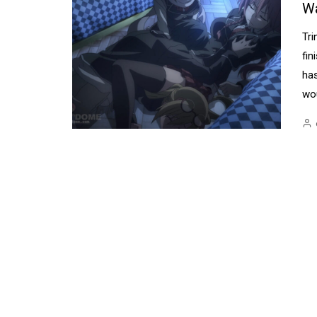
W
Tri
fin
ha
wou