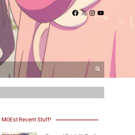
Facebook
X
Instagram
YouTube
MOEst Recent Stuff!