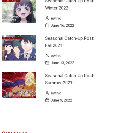
Seasonal Catch-Up Post!
Winter 2022!
ewink
June 16, 2022
Seasonal Catch-Up Post:
Fall 2021!
ewink
June 13, 2022
Seasonal Catch-Up Post!
Summer 2021!
ewink
June 9, 2022