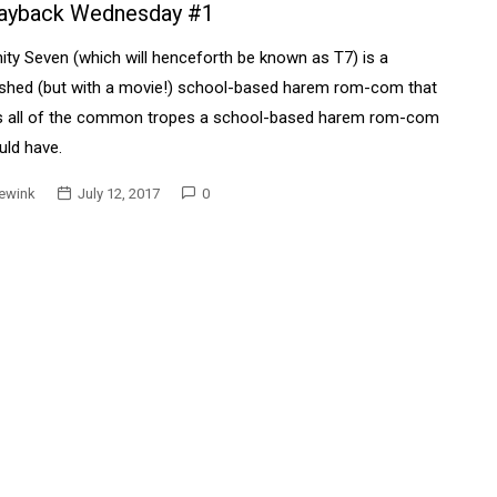
ayback Wednesday #1
nity Seven (which will henceforth be known as T7) is a
ished (but with a movie!) school-based harem rom-com that
s all of the common tropes a school-based harem rom-com
ld have.
ewink
July 12, 2017
0