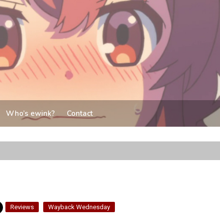
Who’s ewink?
Contact
Reviews
Wayback Wednesday