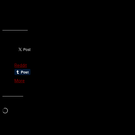
least one huge regret, and a massive ‘what if’ bouncing around in
the back of my head. I’m not really sure what the moral of this
story is, other than take care of your family. You only get one
chance.
Share this:
Reddit
More
Like this:
Loading…