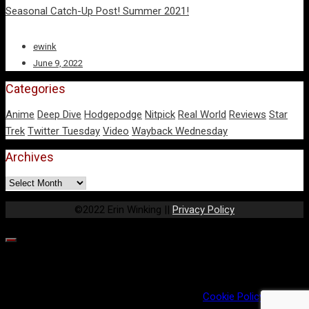
Seasonal Catch-Up Post! Summer 2021!
ewink
June 9, 2022
Categories
Anime
Deep Dive
Hodgepodge
Nitpick
Real World
Reviews
Star
Trek
Twitter Tuesday
Video
Wayback Wednesday
Archives
Archives
©2022 Erin Winking ||
Privacy Policy
Our website uses cookies to provide you the best experience.
However, by continuing to use our website, you agree to our use
of cookies. For more information, read our
Cookie Policy
.