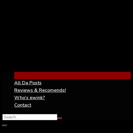
YouTube
All Da Posts
Reviews & Recomends!
Who’s ewink?
Contact