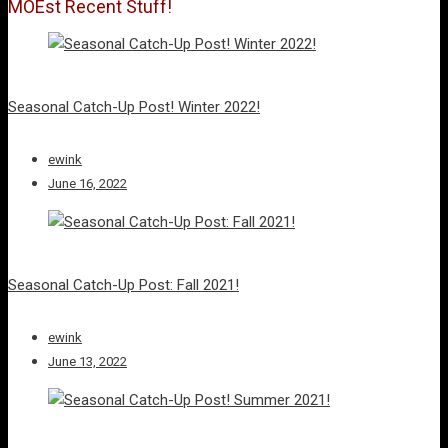
MOEst Recent Stuff!
Seasonal Catch-Up Post! Winter 2022!
ewink
June 16, 2022
Seasonal Catch-Up Post: Fall 2021!
ewink
June 13, 2022