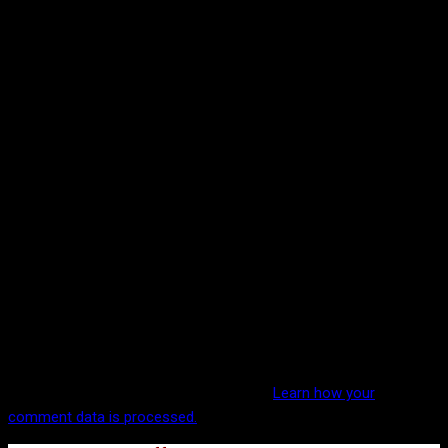
This site uses Akismet to reduce spam.
Learn how your
comment data is processed.