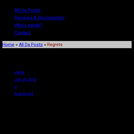
All Da Posts
Reviews & Recomends!
Who’s ewink?
Contact
Home
»
All Da Posts
»
Regrets
Regrets
ewink
July 29, 2013
0
Real World
You know, I’m not a huge fan of rambling on about personal stuff
on here because who the hell cares, right? But on the other hand,
I’m such an infrequent writer that no one really visits anyway, so
it’s fine. Not bothering anyone and it gives me an outlet to vent a
bit. Kinda talk to the invisible therapist who lives in the tubes,