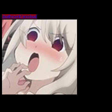
Maybe Related?
death
ewink
Farrell
sad
ewink