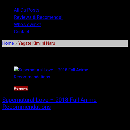
All Da Posts
Reviews & Recomends!
Who’s ewink?
Contact
Home
»
Yagate Kimi ni Naru
Tag:
Yagate Kimi ni Naru
Reviews
Supernatural Love – 2018 Fall Anime
Recommendations
This season, there isn’t too much of a stretch as there are a
couple of shows that are supernatural in nature, a couple of