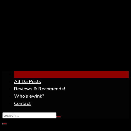
YouTube
All Da Posts
Reviews & Recomends!
Who’s ewink?
Contact