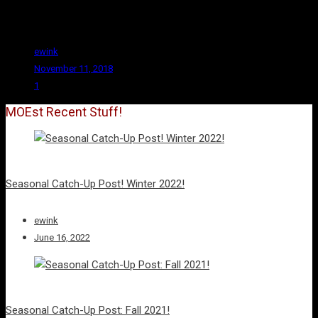
romances, and one that includes Goblins engaging in sexual
assault.
ewink
November 11, 2018
1
MOEst Recent Stuff!
Seasonal Catch-Up Post! Winter 2022!
ewink
June 16, 2022
Seasonal Catch-Up Post: Fall 2021!