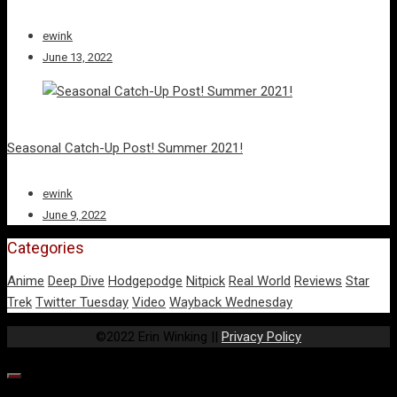
ewink
June 13, 2022
Seasonal Catch-Up Post! Summer 2021!
ewink
June 9, 2022
Categories
Anime
Deep Dive
Hodgepodge
Nitpick
Real World
Reviews
Star
Trek
Twitter Tuesday
Video
Wayback Wednesday
©2022 Erin Winking ||
Privacy Policy