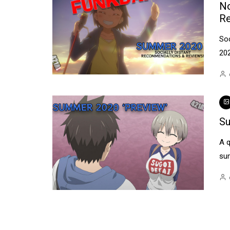
No
R
So
20
Su
A q
su