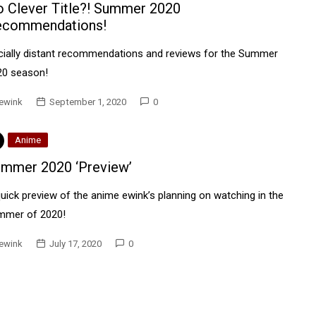
 Clever Title?! Summer 2020
ecommendations!
cially distant recommendations and reviews for the Summer
20 season!
ewink
September 1, 2020
0
Anime
mmer 2020 ‘Preview’
uick preview of the anime ewink’s planning on watching in the
mmer of 2020!
ewink
July 17, 2020
0