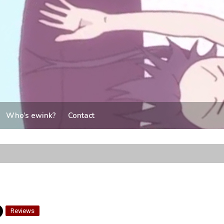
Who’s ewink?
Contact
Reviews