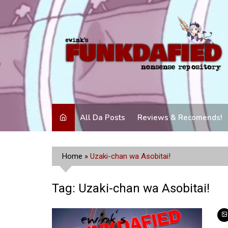
Skip
to
content
All Da Posts
Reviews & Recomends!
Home
»
Uzaki-chan wa Asobitai!
Tag:
Uzaki-chan wa Asobitai!