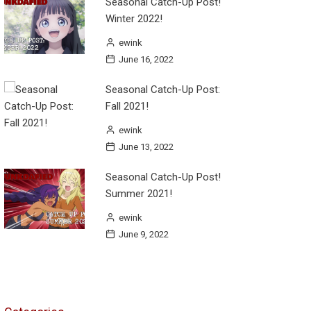
Seasonal Catch-Up Post!
Winter 2022!
ewink
June 16, 2022
Seasonal Catch-Up Post:
Fall 2021!
ewink
June 13, 2022
Seasonal Catch-Up Post!
Summer 2021!
ewink
June 9, 2022