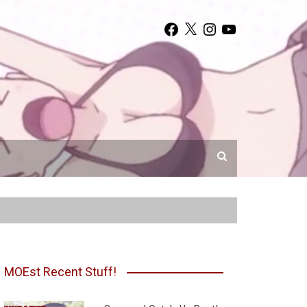
Facebook
X
Instagram
YouTube
MOEst Recent Stuff!