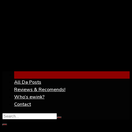
YouTube
All Da Posts
Reviews & Recomends!
Who’s ewink?
Contact