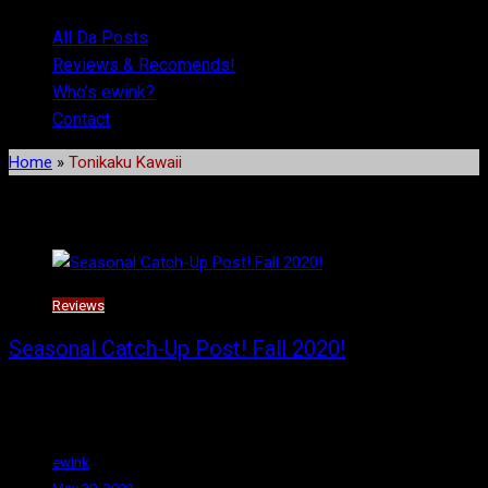
All Da Posts
Reviews & Recomends!
Who’s ewink?
Contact
Home
»
Tonikaku Kawaii
Tag:
Tonikaku Kawaii
Reviews
Seasonal Catch-Up Post! Fall 2020!
Happy Monday! Welcome to the first real post since I moved the
site over to
ewink