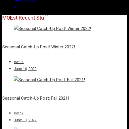
May 30, 2022
0
MOEst Recent Stuff!
Seasonal Catch-Up Post! Winter 2022!
ewink
June 16, 2022
Seasonal Catch-Up Post: Fall 2021!
ewink
June 13, 2022