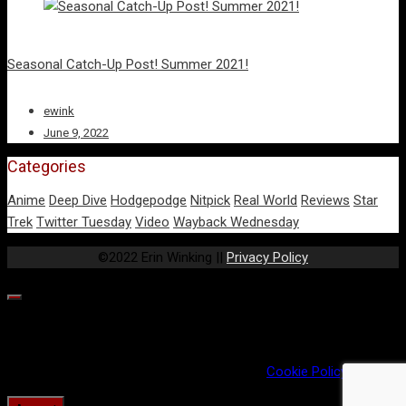
Seasonal Catch-Up Post! Summer 2021!
ewink
June 9, 2022
Categories
Anime
Deep Dive
Hodgepodge
Nitpick
Real World
Reviews
Star
Trek
Twitter Tuesday
Video
Wayback Wednesday
©2022 Erin Winking ||
Privacy Policy
Our website uses cookies to provide you the best experience.
However, by continuing to use our website, you agree to our use
of cookies. For more information, read our
Cookie Policy
.