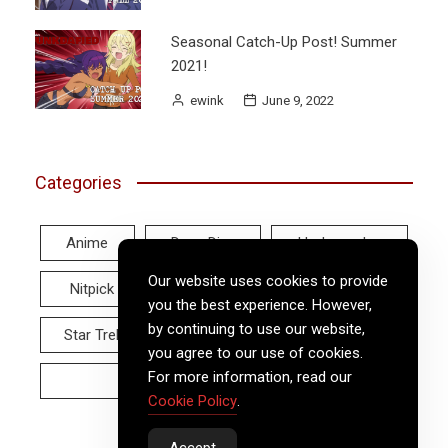
Seasonal Catch-Up Post! Summer
2021!
ewink
June 9, 2022
Categories
Anime
Deep Dive
Hodgepodge
Our website uses cookies to provide
Nitpick
Real World
Reviews
you the best experience. However,
by continuing to use our website,
Star Trek
Twitter Tuesday
Video
you agree to our use of cookies.
For more information, read our
Wayback Wednesday
Cookie Policy
.