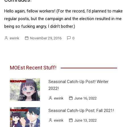
Hello again, fellow workers! (For the record, I’d planned to make
regular posts, but the campaign and the election resulted in me
being so fucking angry, I didn’t bother.)
ewink
November 29, 2016
0
MOEst Recent Stuff!
Seasonal Catch-Up Post! Winter
2022!
ewink
June 16, 2022
Seasonal Catch-Up Post: Fall 2021!
ewink
June 13, 2022