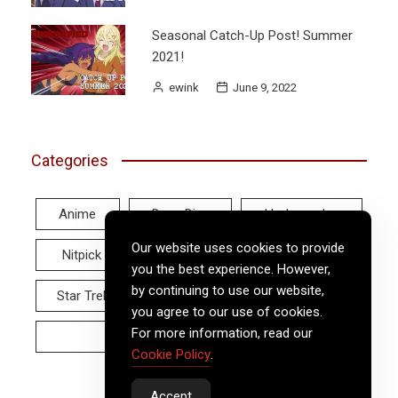
Seasonal Catch-Up Post! Summer
2021!
ewink
June 9, 2022
Categories
Anime
Deep Dive
Hodgepodge
Our website uses cookies to provide
Nitpick
Real World
Reviews
you the best experience. However,
by continuing to use our website,
Star Trek
Twitter Tuesday
Video
you agree to our use of cookies.
For more information, read our
Wayback Wednesday
Cookie Policy
.
Accept