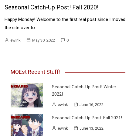
Seasonal Catch-Up Post! Fall 2020!
Happy Monday! Welcome to the first real post since I moved
the site over to
ewink
May 30, 2022
0
MOEst Recent Stuff!
Seasonal Catch-Up Post! Winter
2022!
ewink
June 16, 2022
Seasonal Catch-Up Post: Fall 2021!
ewink
June 13, 2022