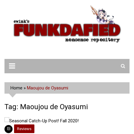
Skip
to
content
Home
»
Maoujou de Oyasumi
Tag:
Maoujou de Oyasumi
Reviews