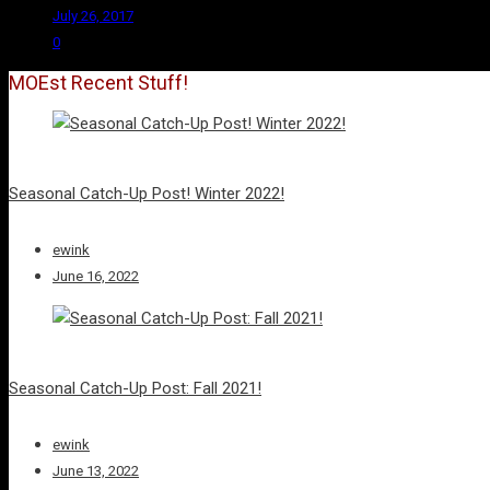
July 26, 2017
0
MOEst Recent Stuff!
Seasonal Catch-Up Post! Winter 2022!
ewink
June 16, 2022
Seasonal Catch-Up Post: Fall 2021!
ewink
June 13, 2022