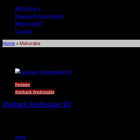
All Da Posts
Reviews & Recomends!
Who’s ewink?
Contact
Home
»
Mahoraba
Tag:
Mahoraba
Reviews
Wayback Wednesday
Wayback Wednesday! #3
Summer’s here, and I guess almost over with. Unless of course, you
spend it than by staying inside and watching subtitled anime straig
ewink