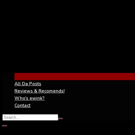
YouTube
All Da Posts
Reviews & Recomends!
Who’s ewink?
Contact