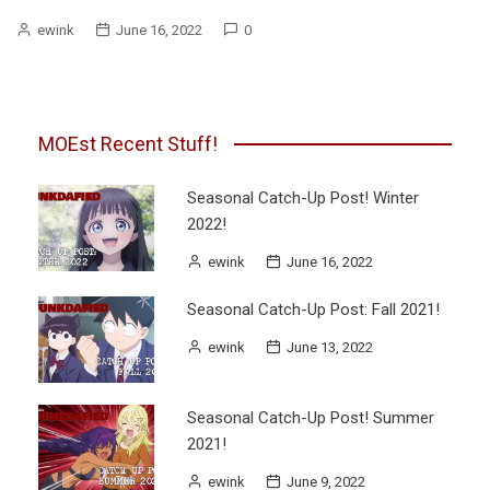
ewink
June 16, 2022
0
MOEst Recent Stuff!
Seasonal Catch-Up Post! Winter
2022!
ewink
June 16, 2022
Seasonal Catch-Up Post: Fall 2021!
ewink
June 13, 2022
Seasonal Catch-Up Post! Summer
2021!
ewink
June 9, 2022