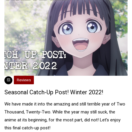
Reviews
Seasonal Catch-Up Post! Winter 2022!
We have made it into the amazing and still terrible year of Two
Thousand, Twenty-Two. While the year may still suck, the
anime at its beginning, for the most part, did not! Let’s enjoy
this final catch-up post!