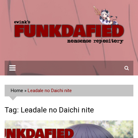
Skip
to
content
Home
»
Leadale no Daichi nite
Tag:
Leadale no Daichi nite