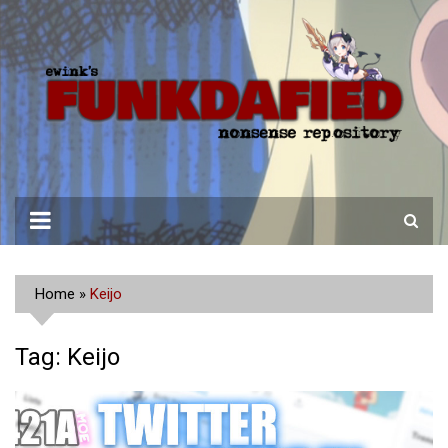
Skip
to
content
Home
»
Keijo
Tag:
Keijo