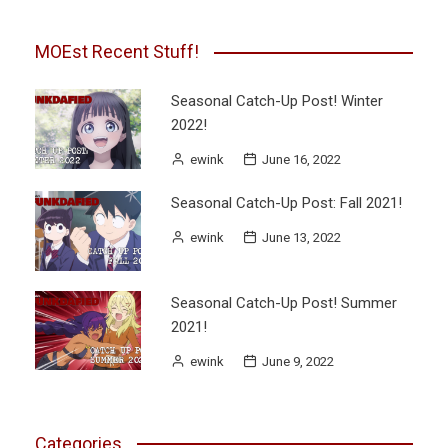
MOEst Recent Stuff!
Seasonal Catch-Up Post! Winter
2022!
ewink
June 16, 2022
Seasonal Catch-Up Post: Fall 2021!
ewink
June 13, 2022
Seasonal Catch-Up Post! Summer
2021!
ewink
June 9, 2022
Categories