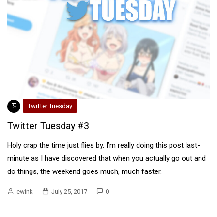
Twitter Tuesday
Twitter Tuesday #3
Holy crap the time just flies by. I’m really doing this post last-
minute as I have discovered that when you actually go out and
do things, the weekend goes much, much faster.
ewink
July 25, 2017
0