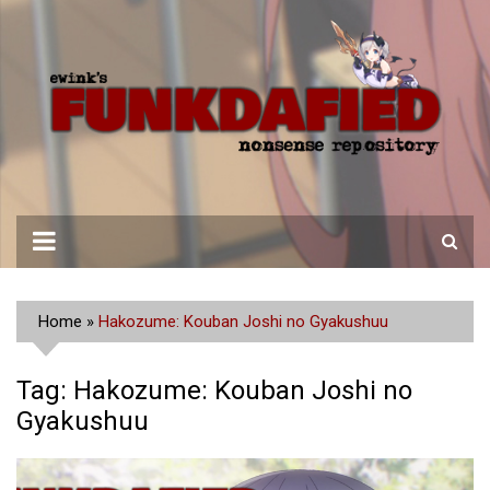
Skip
to
content
Home
»
Hakozume: Kouban Joshi no Gyakushuu
Tag:
Hakozume: Kouban Joshi no
Gyakushuu