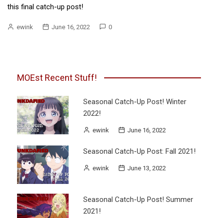
this final catch-up post!
ewink
June 16, 2022
0
MOEst Recent Stuff!
Seasonal Catch-Up Post! Winter
2022!
ewink
June 16, 2022
Seasonal Catch-Up Post: Fall 2021!
ewink
June 13, 2022
Seasonal Catch-Up Post! Summer
2021!