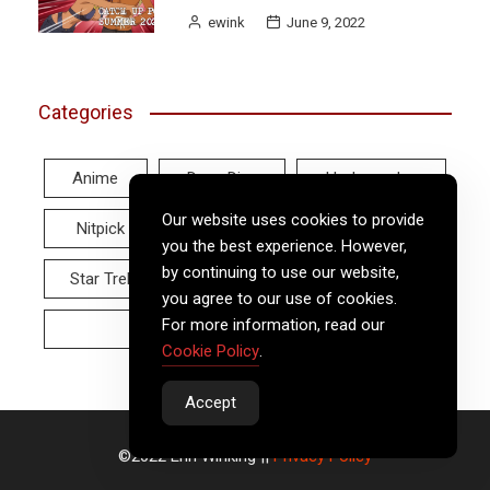
ewink
June 9, 2022
Categories
Anime
Deep Dive
Hodgepodge
Our website uses cookies to provide
Nitpick
Real World
Reviews
you the best experience. However,
by continuing to use our website,
Star Trek
Twitter Tuesday
Video
you agree to our use of cookies.
For more information, read our
Wayback Wednesday
Cookie Policy
.
Accept
©2022 Erin Winking ||
Privacy Policy