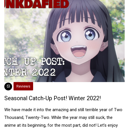
Reviews
Seasonal Catch-Up Post! Winter 2022!
We have made it into the amazing and still terrible year of Two
Thousand, Twenty-Two. While the year may still suck, the
anime at its beginning, for the most part, did not! Let’s enjoy