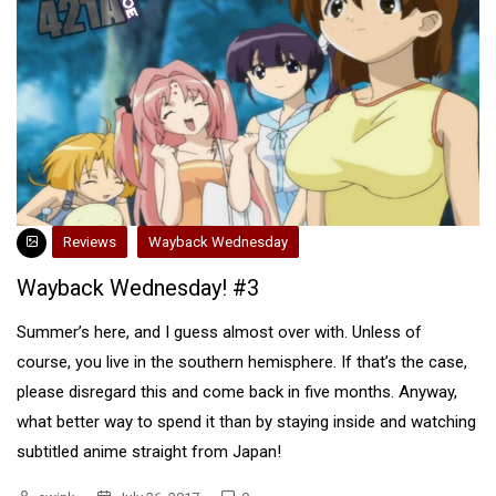
Reviews
Wayback Wednesday
Wayback Wednesday! #3
Summer’s here, and I guess almost over with. Unless of
course, you live in the southern hemisphere. If that’s the case,
please disregard this and come back in five months. Anyway,
what better way to spend it than by staying inside and watching
subtitled anime straight from Japan!