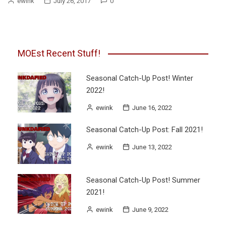
ewink
July 26, 2017
0
MOEst Recent Stuff!
Seasonal Catch-Up Post! Winter
2022!
ewink
June 16, 2022
Seasonal Catch-Up Post: Fall 2021!
ewink
June 13, 2022
Seasonal Catch-Up Post! Summer
2021!
ewink
June 9, 2022