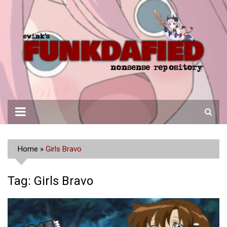
Skip
to
content
Home
»
Girls Bravo
Tag:
Girls Bravo