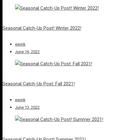
Seasonal Catch-Up Post! Winter 2022!
ewink
June 16, 2022
Seasonal Catch-Up Post: Fall 2021!
ewink
June 13, 2022
Seasonal Catch-Up Post! Summer 2021!