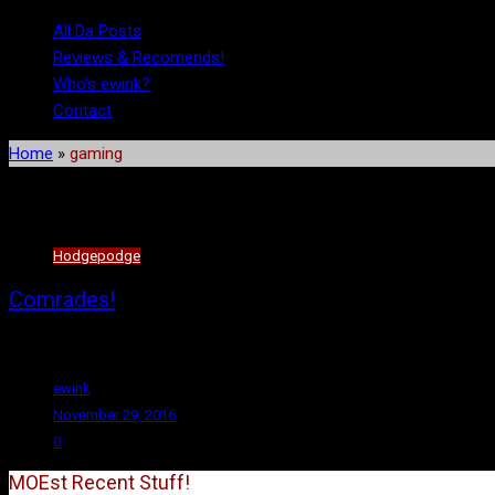
All Da Posts
Reviews & Recomends!
Who’s ewink?
Contact
Home
»
gaming
Tag:
gaming
Hodgepodge
Comrades!
Hello again, fellow workers! (For the record, I’d planned to make reg
ewink
November 29, 2016
0
MOEst Recent Stuff!