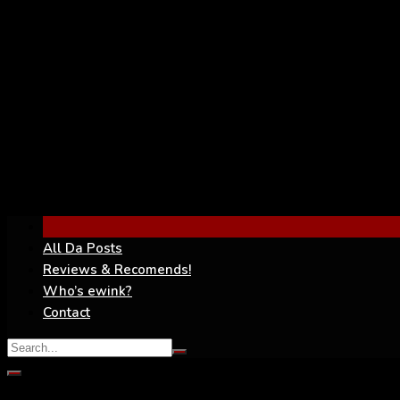
YouTube
All Da Posts
Reviews & Recomends!
Who’s ewink?
Contact