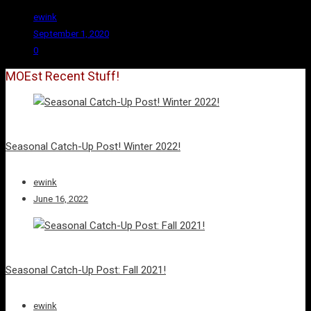
ewink
September 1, 2020
0
MOEst Recent Stuff!
Seasonal Catch-Up Post! Winter 2022!
ewink
June 16, 2022
Seasonal Catch-Up Post: Fall 2021!
ewink