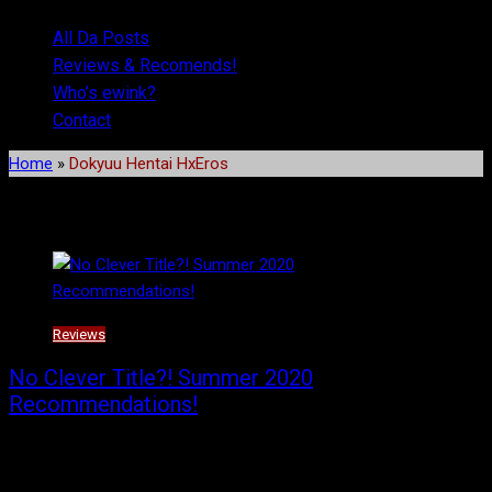
All Da Posts
Reviews & Recomends!
Who’s ewink?
Contact
Home
»
Dokyuu Hentai HxEros
Tag:
Dokyuu Hentai HxEros
Reviews
No Clever Title?! Summer 2020
Recommendations!
Socially distant recommendations and reviews for the Summer
2020 season!