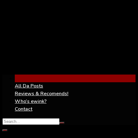
YouTube
All Da Posts
Reviews & Recomends!
Who’s ewink?
Contact