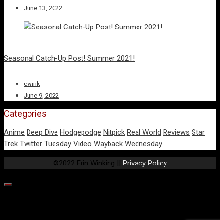
June 13, 2022
Seasonal Catch-Up Post! Summer 2021!
ewink
June 9, 2022
Categories
Anime
Deep Dive
Hodgepodge
Nitpick
Real World
Reviews
Star
Trek
Twitter Tuesday
Video
Wayback Wednesday
©2022 Erin Winking ||
Privacy Policy
Our website uses cookies to provide you the best experience.
However, by continuing to use our website, you agree to our use