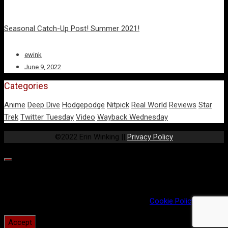
Seasonal Catch-Up Post! Summer 2021!
ewink
June 9, 2022
Categories
Anime
Deep Dive
Hodgepodge
Nitpick
Real World
Reviews
Star
Trek
Twitter Tuesday
Video
Wayback Wednesday
©2022 Erin Winking ||
Privacy Policy
Our website uses cookies to provide you the best experience.
However, by continuing to use our website, you agree to our use
of cookies. For more information, read our
Cookie Policy
.
Accept