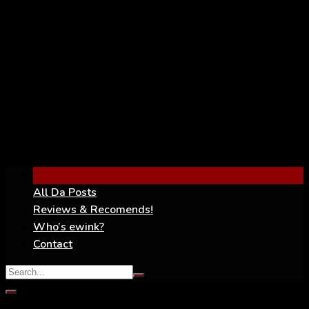
YouTube
All Da Posts
Reviews & Recomends!
Who’s ewink?
Contact