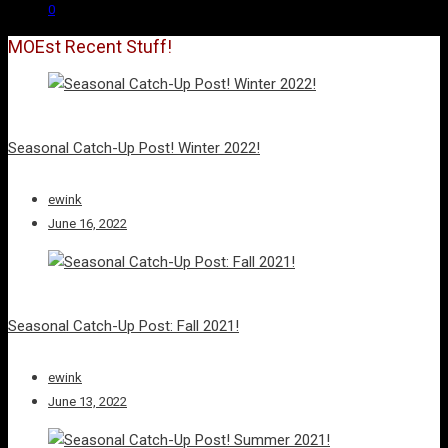
0
MOEst Recent Stuff!
Seasonal Catch-Up Post! Winter 2022!
ewink
June 16, 2022
Seasonal Catch-Up Post: Fall 2021!
ewink
June 13, 2022