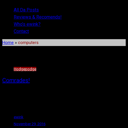
All Da Posts
Reviews & Recomends!
Who’s ewink?
Contact
Home
»
computers
Tag:
computers
Hodgepodge
Comrades!
Hello again, fellow workers! (For the record, I’d planned to make
regular posts, but the campaign and the election resulted in me
being so fucking angry, I didn’t bother.)
ewink
November 29, 2016