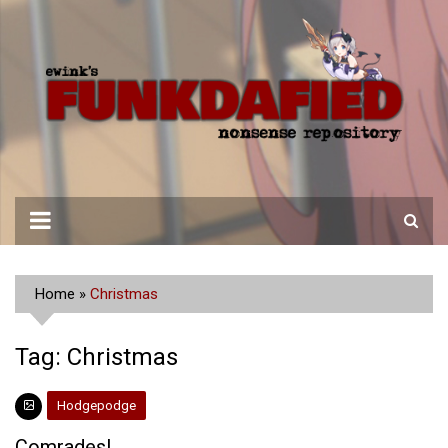
Skip
to
content
Home
»
Christmas
Tag:
Christmas
Hodgepodge
Comrades!