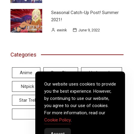
Seasonal Catch-Up Post! Summer
2021!
ewink
June 9, 2022
Categories
Anime
Deep Dive
Hodgepodge
Our website uses cookies to provide
Nitpick
Real World
Reviews
you the best experience. However,
by continuing to use our website,
Star Trek
Twitter Tuesday
Video
you agree to our use of cookies.
For more information, read our
Wayback Wednesday
Cookie Policy
.