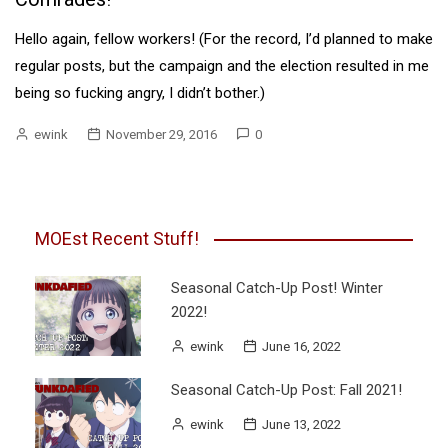
Hello again, fellow workers! (For the record, I’d planned to make
regular posts, but the campaign and the election resulted in me
being so fucking angry, I didn’t bother.)
ewink
November 29, 2016
0
MOEst Recent Stuff!
Seasonal Catch-Up Post! Winter
2022!
ewink
June 16, 2022
Seasonal Catch-Up Post: Fall 2021!
ewink
June 13, 2022