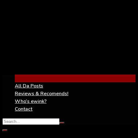
YouTube
All Da Posts
Reviews & Recomends!
Who’s ewink?
Contact