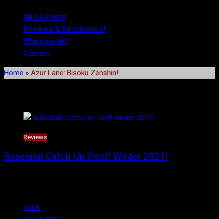
All Da Posts
Reviews & Recomends!
Who’s ewink?
Contact
Home
»
Azur Lane: Bisoku Zenshin!
Tag:
Azur Lane: Bisoku Zenshin!
Reviews
Seasonal Catch-Up Post! Winter 2021!
Welcome back! Here we have what I consider the top five anime
of the Winter
ewink