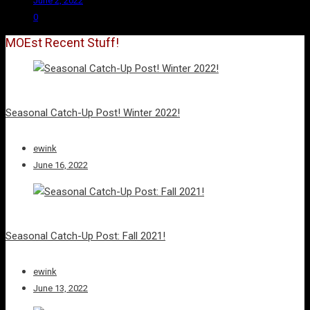
June 2, 2022
0
MOEst Recent Stuff!
Seasonal Catch-Up Post! Winter 2022!
ewink
June 16, 2022
Seasonal Catch-Up Post: Fall 2021!
ewink
June 13, 2022