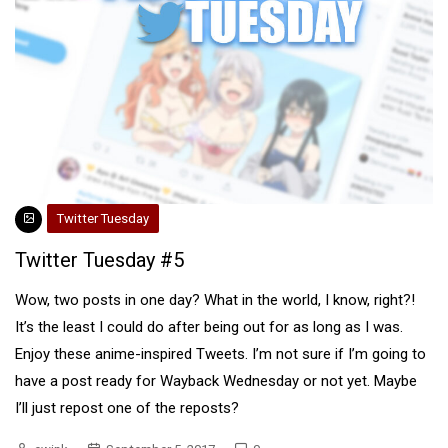
Twitter Tuesday
Twitter Tuesday #5
Wow, two posts in one day? What in the world, I know, right?!
It’s the least I could do after being out for as long as I was.
Enjoy these anime-inspired Tweets. I’m not sure if I’m going to
have a post ready for Wayback Wednesday or not yet. Maybe
I’ll just repost one of the reposts?