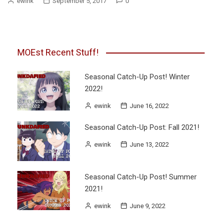
ewink
September 5, 2017
0
MOEst Recent Stuff!
Seasonal Catch-Up Post! Winter
2022!
ewink
June 16, 2022
Seasonal Catch-Up Post: Fall 2021!
ewink
June 13, 2022
Seasonal Catch-Up Post! Summer
2021!
ewink
June 9, 2022