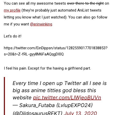
You can see all my awesome tweets
over there to the right
on
my profile
(they’re probably just automated AniList tweets
letting you know what I just watched). You can also go follow
me if you want
@erinwinking
.
Let’s do it!
https://twitter.com/EinDippsn/status/1282559017701838853?
s=20&t=Z-fRL-gyy8M6FaAQqgDI0Q
I feel his pain. Except for the having a girlfriend part.
Every time I open up Twitter all I see is
big ass anime titties god bless this
website
pic.twitter.com/LIWjeoBUVn
— Sakura_Futaba (LvlupEXPO24)
(@DildosaurusREKT)
July 13, 2020