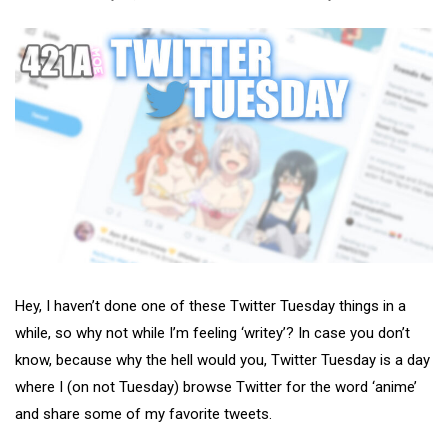
Hey, I haven’t done one of these Twitter Tuesday things in a
while, so why not while I’m feeling ‘writey’? In case you don’t
know, because why the hell would you, Twitter Tuesday is a day
where I (on not Tuesday) browse Twitter for the word ‘anime’
and share some of my favorite tweets.