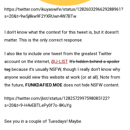
https://twitter.com/ikuyaswife/status/1282603296629288961?
s=20&t=9w5j8kw9F2YXRUwn4W7BTw
I don’t know what the context for this tweet is, but it doesn’t
matter. This is the only correct response.
I also like to include one tweet from the greatest Twitter
account on the internet,
@J-LIST
.
It’s hidden behind a spoiler
tag
because it’s usually NSFW, though I really don’t know why
anyone would view this website at work (or at all). Note from
the future,
FUNKDAFIED.MOE
does not hide NSFW content.
https://twitter.com/jlist/status/1282572997598085122?
s=20&t=9-H4vEBTLePy0f7o-8KuYg
See you in a couple of Tuesdays! Maybe.