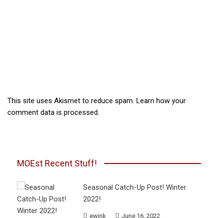
This site uses Akismet to reduce spam.
Learn how your
comment data is processed.
MOEst Recent Stuff!
Seasonal Catch-Up Post! Winter
2022!
ewink
June 16, 2022