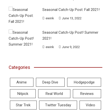
Seasonal Catch-Up Post: Fall 2021!
ewink
June 13, 2022
Seasonal Catch-Up Post! Summer
2021!
ewink
June 9, 2022
Categories
Anime
Deep Dive
Hodgepodge
Nitpick
Real World
Reviews
Star Trek
Twitter Tuesday
Video