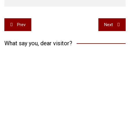
Post
Prev
Next
navigation
What say you, dear visitor?