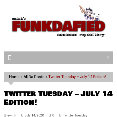
Skip
to
content
Home
»
All Da Posts
»
Twitter Tuesday – July 14 Edition!
Twitter Tuesday – July 14
Edition!
ewink
July 14, 2020
0
Twitter Tuesday