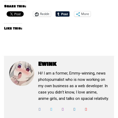
Share this:
Reddit
More
Like this:
Ewink
Hi! I am a former, Emmy-winning, news
photojournalist who is now working on
my own business as a web developer. In
case you didn't know, I love anime,
anime girls, and talks on spacial relativity.