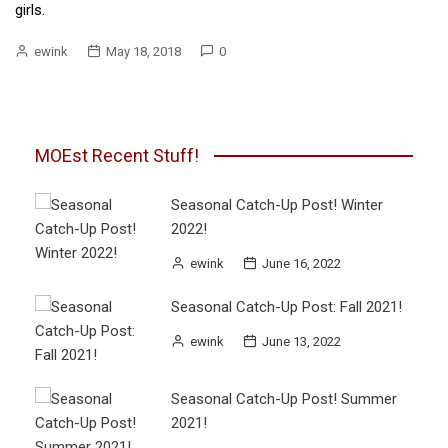
girls.
ewink
May 18, 2018
0
MOEst Recent Stuff!
Seasonal Catch-Up Post! Winter
2022!
ewink
June 16, 2022
Seasonal Catch-Up Post: Fall 2021!
ewink
June 13, 2022
Seasonal Catch-Up Post! Summer
2021!