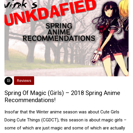
Reviews
Spring Of Magic (Girls) – 2018 Spring Anime
Recommendations!
Insofar that the Winter anime season was about Cute Girls
Doing Cute Things (CGDCT), this season is about magic girls –
some of which are just magic and some of which are actually