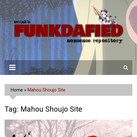
Skip
to
content
Home
»
Mahou Shoujo Site
Tag:
Mahou Shoujo Site